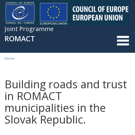
Skip to main content
Joint Programme
ROMACT
Home
You are here
Building roads and trust
in ROMACT
municipalities in the
Slovak Republic.