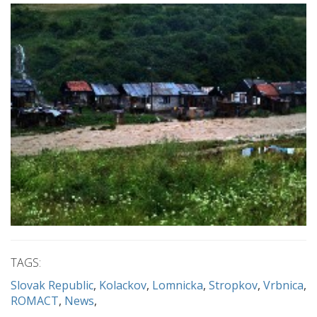
TAGS:
Slovak Republic
Kolackov
Lomnicka
Stropkov
Vrbnica
ROMACT
News