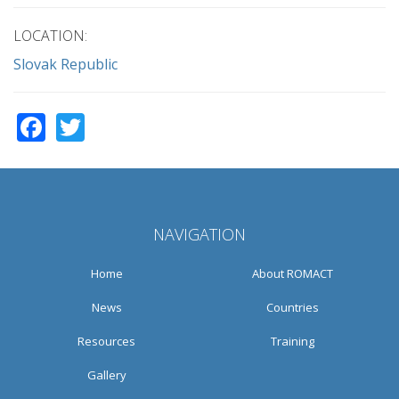
LOCATION:
Slovak Republic
Facebook
Twitter
NAVIGATION
Home
About ROMACT
News
Countries
Resources
Training
Gallery