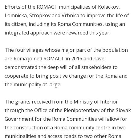
Efforts of the ROMACT municipalities of Kolackov,
Lomnicka, Stropkov and Vrbnica to improve the life of
its citizen, including its Roma Communities, using an
integrated approach were rewarded this year.
The four villages whose major part of the population
are Roma joined ROMACT in 2016 and have
demonstrated the deep will of all stakeholders to
cooperate to bring positive change for the Roma and
the municipality at large.
The grants received from the Ministry of Interior
through the Office of the Plenipotentiary of the Slovak
Government for the Roma Communities will allow for
the construction of a Roma community centre in two
municipalities and access roads to two other Roma