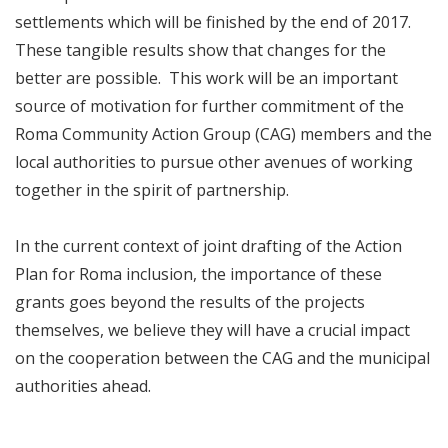
settlements which will be finished by the end of 2017.
These tangible results show that changes for the
better are possible. This work will be an important
source of motivation for further commitment of the
Roma Community Action Group (CAG) members and the
local authorities to pursue other avenues of working
together in the spirit of partnership.
In the current context of joint drafting of the Action
Plan for Roma inclusion, the importance of these
grants goes beyond the results of the projects
themselves, we believe they will have a crucial impact
on the cooperation between the CAG and the municipal
authorities ahead.