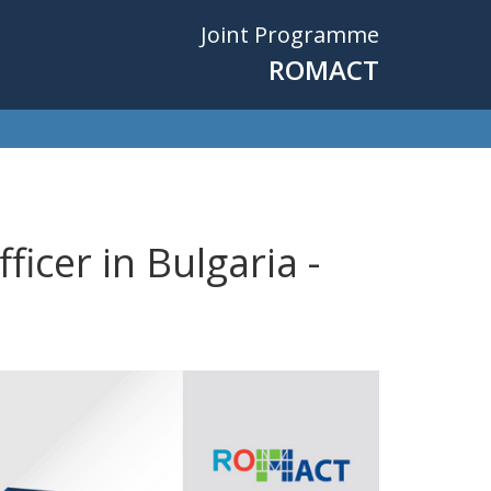
Joint Programme
ROMACT
icer in Bulgaria -