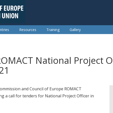
ntries
Resources
Training
Gallery
ROMACT National Project Off
021
 Commission and Council of Europe ROMACT
 a call for tenders for National Project Officer in