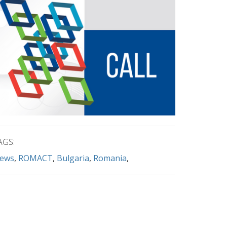
AGS:
ews
ROMACT
Bulgaria
Romania