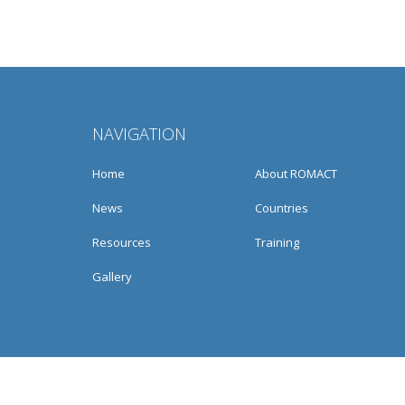
NAVIGATION
Home
About ROMACT
News
Countries
Resources
Training
Gallery