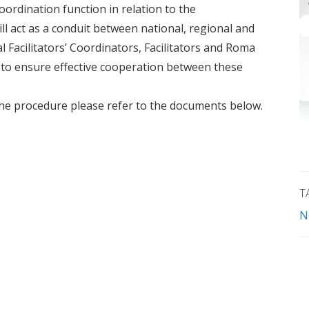
oordination function in relation to the
 act as a conduit between national, regional and
l Facilitators’ Coordinators, Facilitators and Roma
 to ensure effective cooperation between these
n the procedure please refer to the documents below.
T
N