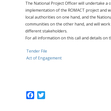
The National Project Officer will undertake a c
implementation of the ROMACT project and will
local authorities on one hand, and the Nationa
communities on the other hand, and will work
different stakeholders.
For all information on this call and details o
Tender File
Act of Engagement
Facebook
Twitter