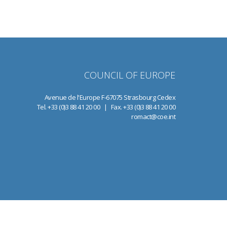
COUNCIL OF EUROPE
Avenue de l'Europe F-67075 Strasbourg Cedex
Tel. +33 (0)3 88 41 20 00 | Fax. +33 (0)3 88 41 20 00
romact@coe.int