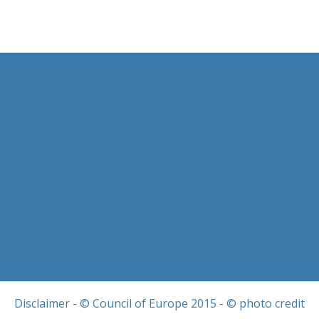
Disclaimer
- © Council of Europe 2015 - © photo credit