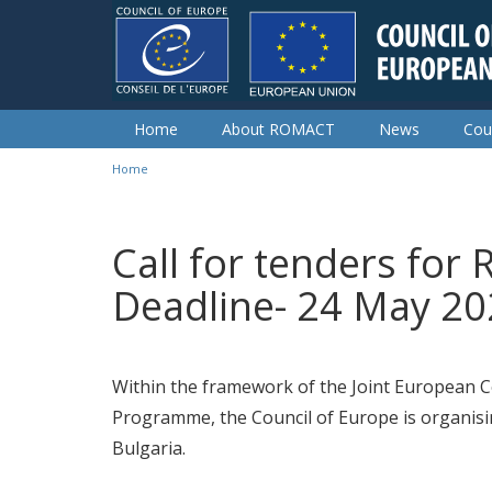
Skip to main content
Home
About ROMACT
News
Cou
Home
You are here
Call for tenders for 
Deadline- 24 May 2
Within the framework of the Joint European
Programme, the Council of Europe is organising
Bulgaria.