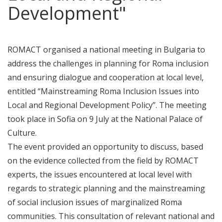
Development"
ROMACT organised a national meeting in Bulgaria to
address the challenges in planning for Roma inclusion
and ensuring dialogue and cooperation at local level,
entitled “Mainstreaming Roma Inclusion Issues into
Local and Regional Development Policy”. The meeting
took place in Sofia on 9 July at the National Palace of
Culture.
The event provided an opportunity to discuss, based
on the evidence collected from the field by ROMACT
experts, the issues encountered at local level with
regards to strategic planning and the mainstreaming
of social inclusion issues of marginalized Roma
communities. This consultation of relevant national and