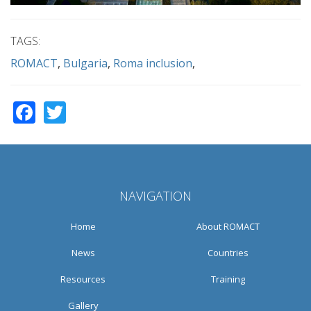
TAGS:
ROMACT
Bulgaria
Roma inclusion
Facebook
Twitter
NAVIGATION
Home
About ROMACT
News
Countries
Resources
Training
Gallery