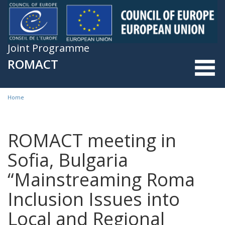
Skip to main content
Joint Programme
ROMACT
Home
You are here
ROMACT meeting in
Sofia, Bulgaria
“Mainstreaming Roma
Inclusion Issues into
Local and Regional