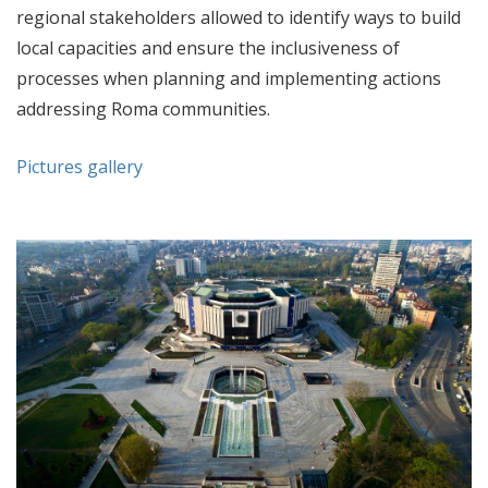
regional stakeholders allowed to identify ways to build
local capacities and ensure the inclusiveness of
processes when planning and implementing actions
addressing Roma communities.
Pictures gallery