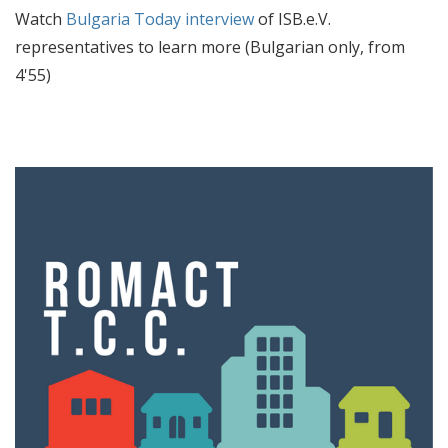
Watch
Bulgaria Today interview
of ISB.e.V.
representatives to learn more (Bulgarian only, from
4'55)