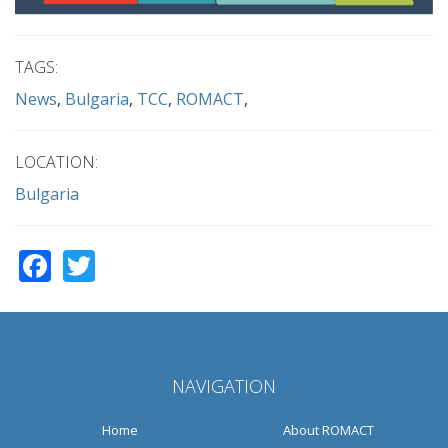
TAGS:
News
Bulgaria
TCC
ROMACT
LOCATION:
Bulgaria
Facebook
Twitter
NAVIGATION
Home
About ROMACT