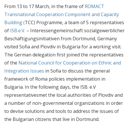
From 13 to 17 March, in the frame of
ROMACT
Transnational Cooperation Component and Capacity
Building (
TCC) Programme, a team of 5 representatives
of
ISB.e.V.
– Interessengemeinschaft sozialgewerblicher
Beschäftigungsinitiativen from Dortmund, Germany
visited Sofia and Plovdiv in Bulgaria for a working visit.
The German delegation
first joined
the representatives
of the
National Council for Cooperation on Ethnic and
Integration Issues
in Sofia to discuss the general
framework of Roma policies implementation in
Bulgaria. In the following days, the ISB. e.V
representativesmet the local authorities of Plovdiv and
a number of non-governmental organizations in order
to devise solutions and tools to address the issues of
the Bulgarian citizens that live in Dortmund.