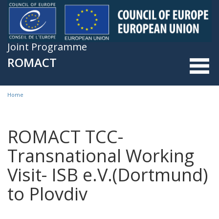
Skip to main content
Joint Programme
ROMACT
Home
You are here
ROMACT TCC-
Transnational Working
Visit- ISB e.V.(Dortmund)
to Plovdiv