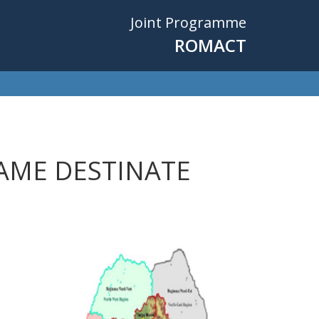
Joint Programme
ROMACT
AME DESTINATE