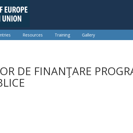
ntries
Resources
Training
Gallery
OR DE FINANŢARE PROGR
BLICE