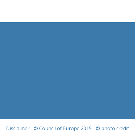
Disclaimer
- © Council of Europe 2015 - © photo credit