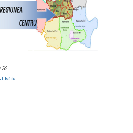
AGS:
omania