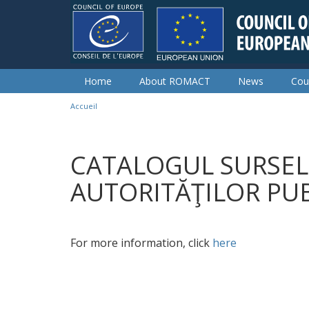
Skip to main content
Home
About ROMACT
News
Cou
Accueil
You are here
CATALOGUL SURSEL
AUTORITĂŢILOR PU
For more information, click
here