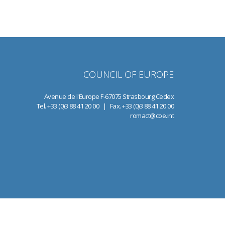
COUNCIL OF EUROPE
Avenue de l'Europe F-67075 Strasbourg Cedex
Tel. +33 (0)3 88 41 20 00 | Fax. +33 (0)3 88 41 20 00
romact@coe.int