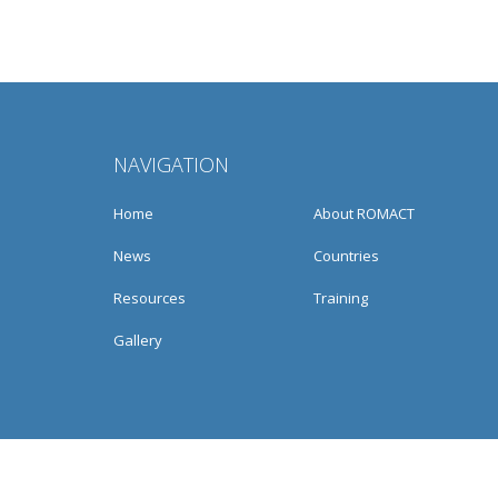
NAVIGATION
Home
About ROMACT
News
Countries
Resources
Training
Gallery