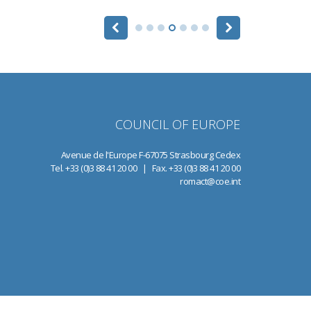
COUNCIL OF EUROPE
Avenue de l'Europe F-67075 Strasbourg Cedex
Tel. +33 (0)3 88 41 20 00 | Fax. +33 (0)3 88 41 20 00
romact@coe.int