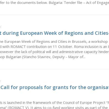
er to the documents below. Bulgaria: Tender file – Act of Engage
Y
during European Week of Regions and Cities-
he European Week of Regions and Cities in Brussels, a workshop on
 with ROMACT contribution on 11 October. Roma inclusion is an EU 
owever the lack of political will and administrative capacity hinde
op Bulgarian (Stancho Stavrev, Deputy - Mayor of...
Y
ll for proposals for grants for the organisat
ls is launched in the framework of the Council of Europe Project “
Roma” (ROMACT V). It aims to co-fund working visits as part of 