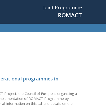
Joint Programme
ROMACT
operational programmes in
Project, the Council of Europe is organising a
 the implementation of ROMACT Programme by
l information on this call and details on the