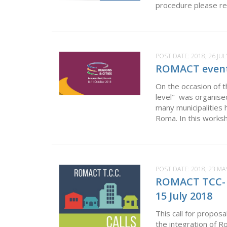
procedure please ref
POST DATE:
2018, 26 JUL
ROMACT event 
On the occasion of t
level" was organised
many municipalities h
Roma. In this worksh
POST DATE:
2018, 23 MA
ROMACT TCC- Ca
15 July 2018
This call for proposa
the integration of 