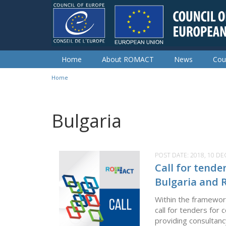
Skip to main content
Home
About ROMACT
News
Cou
Home
You are here
Bulgaria
POST DATE:
2018, 10 D
Call for tend
Bulgaria and 
Within the framewor
call for tenders fo
providing consultanc