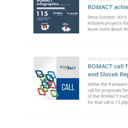
ROMACT achie
Since October 2013 
inclusive projects f
know more about the
POST DATE:
2017, 15 JU
ROMACT call fo
and Slovak Rep
Within the framewor
call for proposals f
of the ROMACT metho
for that call is 15 Ju