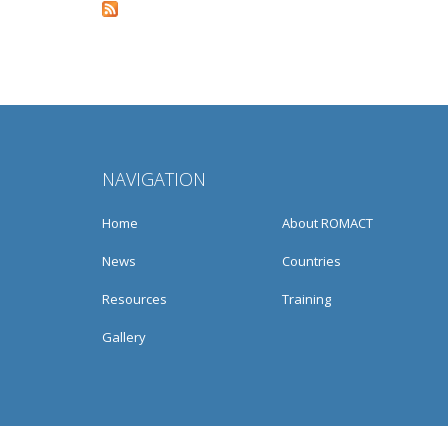
Pages
NAVIGATION
Home
About ROMACT
News
Countries
Resources
Training
Gallery