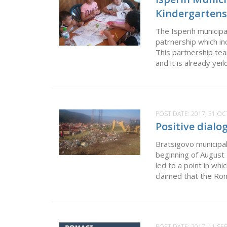
Kindergartens
The Isperih municip
patrnership which i
This partnership tea
and it is already yei
POST DATE:
2017, 31 O
Positive dialo
Bratsigovo municipa
beginning of Augus
led to a point in wh
claimed that the Rom
POST DATE:
2017, 11 S