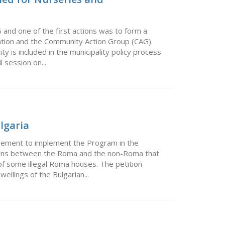
and one of the first actions was to form a
ation and the Community Action Group (CAG).
 is included in the municipality policy process
l session on...
ulgaria
eement to implement the Program in the
ions between the Roma and the non-Roma that
 of some illegal Roma houses. The petition
ellings of the Bulgarian...