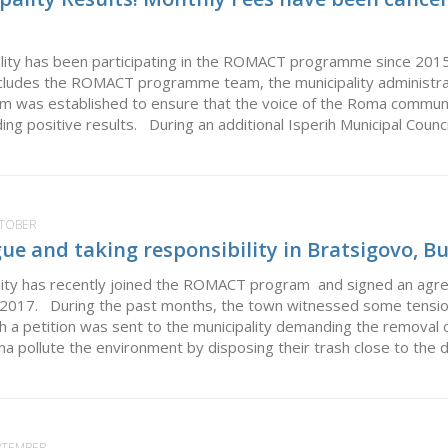
ality has been participating in the ROMACT programme since 2015 
ncludes the ROMACT programme team, the municipality administr
m was established to ensure that the voice of the Roma community
lding positive results. During an additional Isperih Municipal Counci
CTOBER
gue and taking responsibility in Bratsigovo, B
lity has recently joined the ROMACT program and signed an agr
t 2017. During the past months, the town witnessed some tens
ich a petition was sent to the municipality demanding the removal
a pollute the environment by disposing their trash close to the dw
EPTEMBER