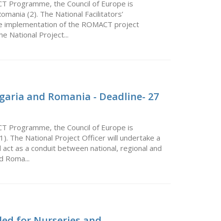
CT Programme, the Council of Europe is
Romania (2). The National Facilitators’
 the implementation of the ROMACT project
he National Project...
lgaria and Romania - Deadline- 27
CT Programme, the Council of Europe is
(1). The National Project Officer will undertake a
 act as a conduit between national, regional and
nd Roma...
led for Nurseries and