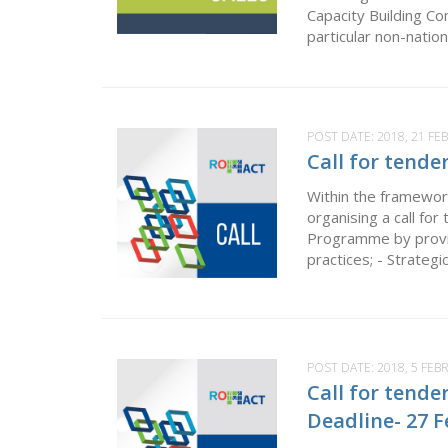
Capacity Building Co
particular non-natio
POST DATE:
2018, 21 F
Call for tende
Within the framewor
organising a call fo
Programme by provid
practices; - Strategi
POST DATE:
2018, 5 FEB
Call for tende
Deadline- 27 