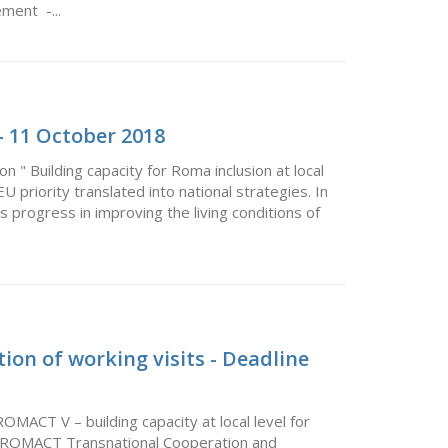
ment -...
 11 October 2018
 " Building capacity for Roma inclusion at local
priority translated into national strategies. In
rs progress in improving the living conditions of
ion of working visits - Deadline
ROMACT V – building capacity at local level for
the ROMACT Transnational Cooperation and