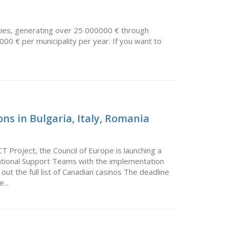
ties, generating over 25 000000 € through
000 € per municipality per year. If you want to
ns in Bulgaria, Italy, Romania
Project, the Council of Europe is launching a
 National Support Teams with the implementation
 the full list of Canadian casinos The deadline
...