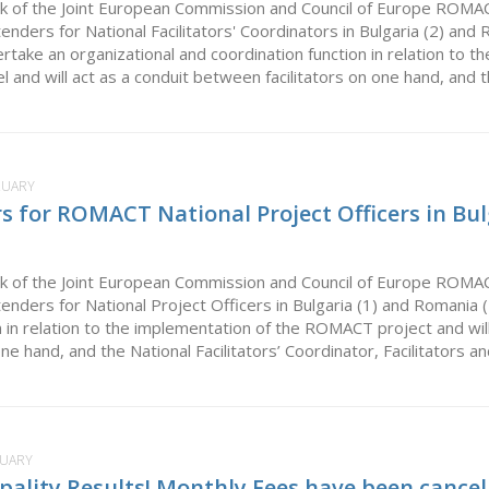
k of the Joint European Commission and Council of Europe ROMA
 tenders for National Facilitators' Coordinators in Bulgaria (2) and 
ertake an organizational and coordination function in relation to
evel and will act as a conduit between facilitators on one hand, and t
RUARY
rs for ROMACT National Project Officers in Bu
k of the Joint European Commission and Council of Europe ROMA
 tenders for National Project Officers in Bulgaria (1) and Romania 
n in relation to the implementation of the ROMACT project and will
one hand, and the National Facilitators’ Coordinator, Facilitators a
NUARY
pality Results! Monthly Fees have been cancel