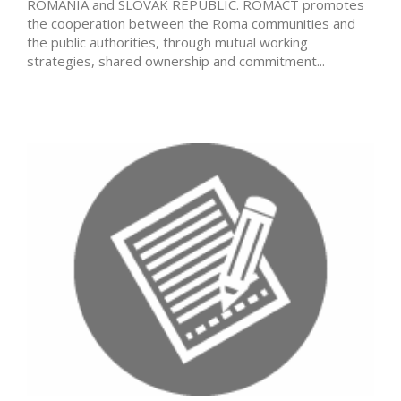
ROMANIA and SLOVAK REPUBLIC. ROMACT promotes
the cooperation between the Roma communities and
the public authorities, through mutual working
strategies, shared ownership and commitment...