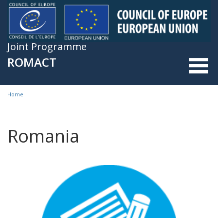
Skip to main content
Joint Programme
ROMACT
Home
You are here
Romania