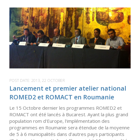
POST DATE:
2013, 22 OCTOBER
Lancement et premier atelier national
ROMED2 et ROMACT en Roumanie
Le 15 Octobre dernier les programmes ROMED2 et
ROMACT ont été lancés à Bucarest. Ayant la plus grand
population rom d'Europe, l'implémentation des
programmes en Roumanie sera étendue de la moyenne
de 5 à 6 municipalités dans d'autres pays participants