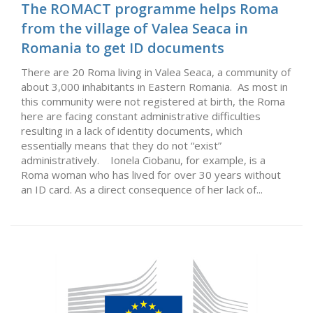
The ROMACT programme helps Roma
from the village of Valea Seaca in
Romania to get ID documents
There are 20 Roma living in Valea Seaca, a community of
about 3,000 inhabitants in Eastern Romania. As most in
this community were not registered at birth, the Roma
here are facing constant administrative difficulties
resulting in a lack of identity documents, which
essentially means that they do not “exist”
administratively. Ionela Ciobanu, for example, is a
Roma woman who has lived for over 30 years without
an ID card. As a direct consequence of her lack of...