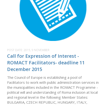
POST DATE:
2015, 9 NOVEMBER
Call for Expression of Interest -
ROMACT Facilitators- deadline 11
December 2015
The Council of Europe is establishing a pool of
Facilitators to work with public administration services in
the municipalities included in the ROMACT Programme -
political will and understanding of Roma inclusion at local
and regional level in the following Member States:
BULGARIA, CZECH REPUBLIC, HUNGARY, ITALY,