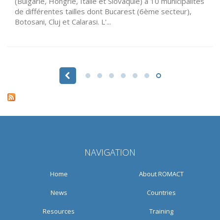
(Bulgarie, Hongrie, Italie et Slovaquie) à 10 municipalités
de différentes tailles dont Bucarest (6ème secteur),
Botosani, Cluj et Calarasi. L'...
Pages
NAVIGATION
Home
About ROMACT
News
Countries
Resources
Training