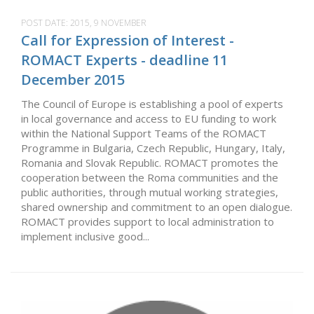
POST DATE:
2015, 9 NOVEMBER
Call for Expression of Interest -
ROMACT Experts - deadline 11
December 2015
The Council of Europe is establishing a pool of experts
in local governance and access to EU funding to work
within the National Support Teams of the ROMACT
Programme in Bulgaria, Czech Republic, Hungary, Italy,
Romania and Slovak Republic. ROMACT promotes the
cooperation between the Roma communities and the
public authorities, through mutual working strategies,
shared ownership and commitment to an open dialogue.
ROMACT provides support to local administration to
implement inclusive good...