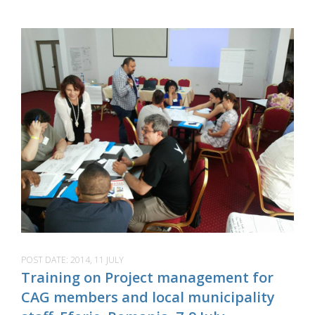
POST DATE:
2014, 11 JULY
Training on Project management for
CAG members and local municipality