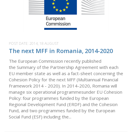
POST DATE:
2014, 18 AUGUST
The next MFF in Romania, 2014-2020
The European Commission recently published
the Summary of the Partnership Agreement with each
EU member state as well as a fact-sheet concerning the
Cohesion Policy for the next MFF (Multiannual Financial
Framework 2014 - 2020). In 2014-2020, Romania will
manage six operational programmesunder EU Cohesion
Policy: four programmes funded by the European
Regional Development Fund (ERDF) and the Cohesion
Fund, and two programmes funded by the European
Social Fund (ESF) including the...