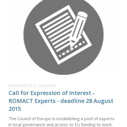
POST DATE:
2015, 18 AUGUST
Call for Expression of Interest -
ROMACT Experts - deadline 28 August
2015
The Council of Europe is establishing a pool of experts
in local governance and access to EU funding to work