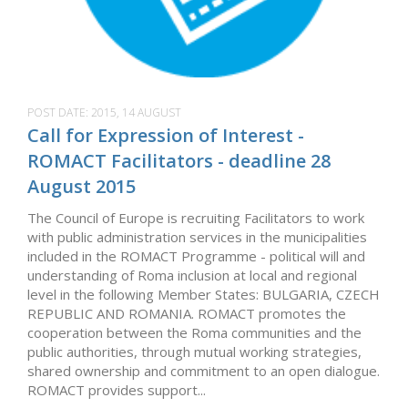
POST DATE:
2015, 14 AUGUST
Call for Expression of Interest -
ROMACT Facilitators - deadline 28
August 2015
The Council of Europe is recruiting Facilitators to work
with public administration services in the municipalities
included in the ROMACT Programme - political will and
understanding of Roma inclusion at local and regional
level in the following Member States: BULGARIA, CZECH
REPUBLIC AND ROMANIA. ROMACT promotes the
cooperation between the Roma communities and the
public authorities, through mutual working strategies,
shared ownership and commitment to an open dialogue.
ROMACT provides support...