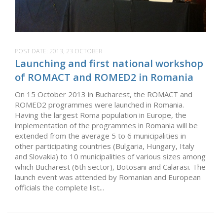
POST DATE:
2013, 23 OCTOBER
Launching and first national workshop
of ROMACT and ROMED2 in Romania
On 15 October 2013 in Bucharest, the ROMACT and
ROMED2 programmes were launched in Romania.
Having the largest Roma population in Europe, the
implementation of the programmes in Romania will be
extended from the average 5 to 6 municipalities in
other participating countries (Bulgaria, Hungary, Italy
and Slovakia) to 10 municipalities of various sizes among
which Bucharest (6th sector), Botosani and Calarasi. The
launch event was attended by Romanian and European
officials the complete list...