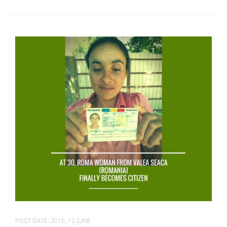
POST DATE:
2015, 12 JUNE