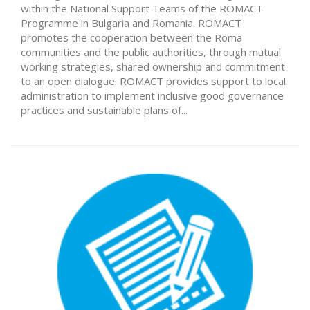
within the National Support Teams of the ROMACT
Programme in Bulgaria and Romania. ROMACT
promotes the cooperation between the Roma
communities and the public authorities, through mutual
working strategies, shared ownership and commitment
to an open dialogue. ROMACT provides support to local
administration to implement inclusive good governance
practices and sustainable plans of...