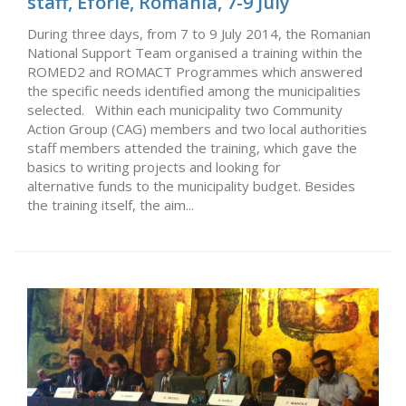
staff, Eforie, Romania, 7-9 July
During three days, from 7 to 9 July 2014, the Romanian
National Support Team organised a training within the
ROMED2 and ROMACT Programmes which answered
the specific needs identified among the municipalities
selected. Within each municipality two Community
Action Group (CAG) members and two local authorities
staff members attended the training, which gave the
basics to writing projects and looking for
alternative funds to the municipality budget. Besides
the training itself, the aim...