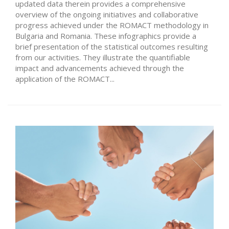
updated data therein provides a comprehensive
overview of the ongoing initiatives and collaborative
progress achieved under the ROMACT methodology in
Bulgaria and Romania. These infographics provide a
brief presentation of the statistical outcomes resulting
from our activities. They illustrate the quantifiable
impact and advancements achieved through the
application of the ROMACT...