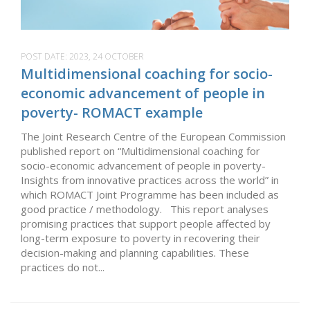
POST DATE:
2023, 24 OCTOBER
Multidimensional coaching for socio-
economic advancement of people in
poverty- ROMACT example
The Joint Research Centre of the European Commission
published report on “Multidimensional coaching for
socio-economic advancement of people in poverty-
Insights from innovative practices across the world” in
which ROMACT Joint Programme has been included as
good practice / methodology. This report analyses
promising practices that support people affected by
long-term exposure to poverty in recovering their
decision-making and planning capabilities. These
practices do not...