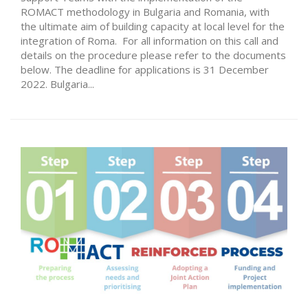
ROMACT methodology in Bulgaria and Romania, with
the ultimate aim of building capacity at local level for the
integration of Roma. For all information on this call and
details on the procedure please refer to the documents
below. The deadline for applications is 31 December
2022. Bulgaria...