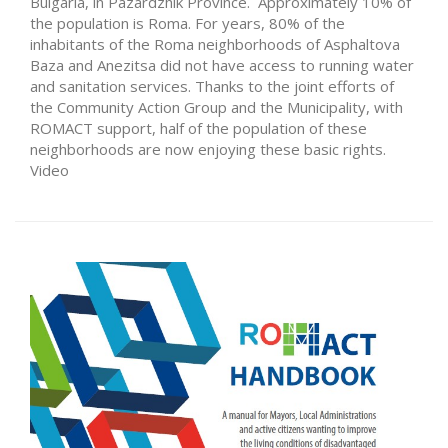
Bulgaria, in Pazardzhik Province. Approximately 10% of
the population is Roma. For years, 80% of the
inhabitants of the Roma neighborhoods of Asphaltova
Baza and Anezitsa did not have access to running water
and sanitation services. Thanks to the joint efforts of
the Community Action Group and the Municipality, with
ROMACT support, half of the population of these
neighborhoods are now enjoying these basic rights.
Video