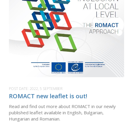
POST DATE:
2022, 5 SEPTEMBER
ROMACT new leaflet is out!
Read and find out more about ROMACT in our newly
published leaflet available in English, Bulgarian,
Hungarian and Romanian.