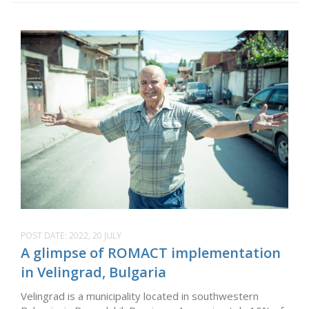
POST DATE:
2022, 20 JULY
A glimpse of ROMACT implementation
in Velingrad, Bulgaria
Velingrad is a municipality located in southwestern