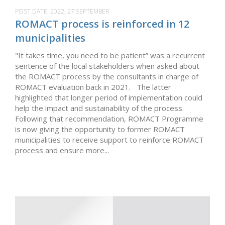
POST DATE:
2022, 27 SEPTEMBER
ROMACT process is reinforced in 12
municipalities
"It takes time, you need to be patient” was a recurrent
sentence of the local stakeholders when asked about
the ROMACT process by the consultants in charge of
ROMACT evaluation back in 2021. The latter
highlighted that longer period of implementation could
help the impact and sustainability of the process.
Following that recommendation, ROMACT Programme
is now giving the opportunity to former ROMACT
municipalities to receive support to reinforce ROMACT
process and ensure more...