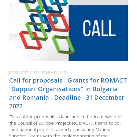
POST DATE:
2022, 30 NOVEMBER
Call for proposals - Grants for ROMACT
"Support Organisations" in Bulgaria
and Romania - Deadline - 31 December
2022
This call for proposals is launched in the framework of
the Council of Europe Project ROMACT. It aims to co-
fund national projects aimed at assisting National
Support Teams with the implementation of the