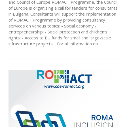
and Council of Europe ROMACT Programme, the Council
of Europe is organising a call for tenders for consultants
in Bulgaria. Consultants will support the implementation
of ROMACT Programme by providing consultancy
services on various topics: - Social economy /
entrepreneurship; - Social protection and children’s
rights; - Access to EU funds for small and large-scale
infrastructure projects. For all information on...