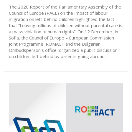
The 2020 Report of the Parliamentary Assembly of the
Council of Europe (PACE) on the Impact of labour
migration on left-behind children highlighted the fact
that “Leaving millions of children without parental care is
a mass violation of human rights”. On 12 December, in
Sofia, the Council of Europe – European Commission
Joint Programme ROMACT and the Bulgarian
Ombudsperson’s office organized a public discussion
on children left behind by parents going abroad...