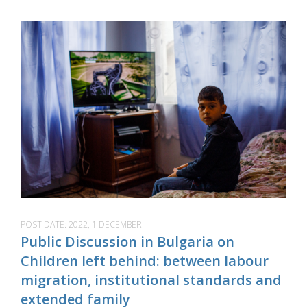
POST DATE:
2022, 1 DECEMBER
Public Discussion in Bulgaria on
Children left behind: between labour
migration, institutional standards and
extended family