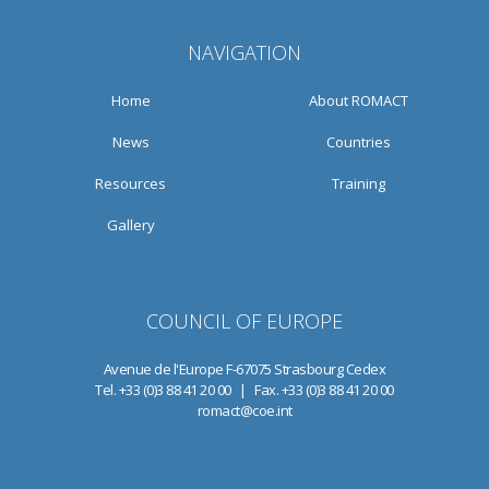
NAVIGATION
Home
About ROMACT
News
Countries
Resources
Training
Gallery
COUNCIL OF EUROPE
Avenue de l'Europe F-67075 Strasbourg Cedex
Tel. +33 (0)3 88 41 20 00 | Fax. +33 (0)3 88 41 20 00
romact@coe.int