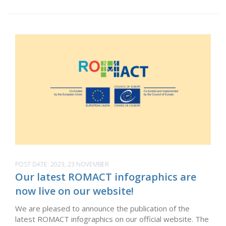
POST DATE:
2023, 23 NOVEMBER
Our latest ROMACT infographics are
now live on our website!
We are pleased to announce the publication of the
latest ROMACT infographics on our official website. The