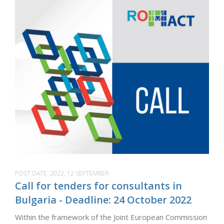
POST DATE:
2022, 12 SEPTEMBER
Call for tenders for consultants in
Bulgaria - Deadline: 24 October 2022
Within the framework of the Joint European Commission