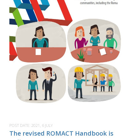
POST DATE:
2021, 6 JULY
The revised ROMACT Handbook is