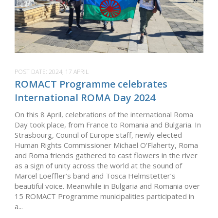
POST DATE:
2024, 17 APRIL
ROMACT Programme celebrates
International ROMA Day 2024
On this 8 April, celebrations of the international Roma
Day took place, from France to Romania and Bulgaria. In
Strasbourg, Council of Europe staff, newly elected
Human Rights Commissioner Michael O’Flaherty, Roma
and Roma friends gathered to cast flowers in the river
as a sign of unity across the world at the sound of
Marcel Loeffler’s band and Tosca Helmstetter’s
beautiful voice. Meanwhile in Bulgaria and Romania over
15 ROMACT Programme municipalities participated in
a...