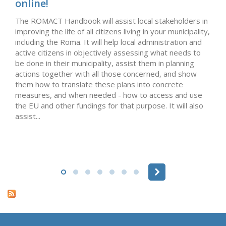
online!
The ROMACT Handbook will assist local stakeholders in
improving the life of all citizens living in your municipality,
including the Roma. It will help local administration and
active citizens in objectively assessing what needs to
be done in their municipality, assist them in planning
actions together with all those concerned, and show
them how to translate these plans into concrete
measures, and when needed - how to access and use
the EU and other fundings for that purpose. It will also
assist...
Pages