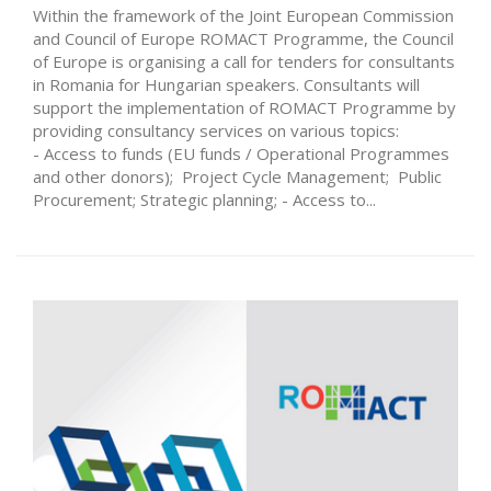
Within the framework of the Joint European Commission
and Council of Europe ROMACT Programme, the Council
of Europe is organising a call for tenders for consultants
in Romania for Hungarian speakers. Consultants will
support the implementation of ROMACT Programme by
providing consultancy services on various topics:
- Access to funds (EU funds / Operational Programmes
and other donors); Project Cycle Management; Public
Procurement; Strategic planning; - Access to...