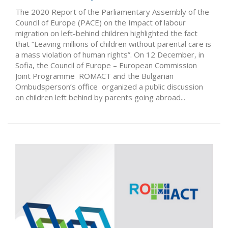
The 2020 Report of the Parliamentary Assembly of the
Council of Europe (PACE) on the Impact of labour
migration on left-behind children highlighted the fact
that “Leaving millions of children without parental care is
a mass violation of human rights”. On 12 December, in
Sofia, the Council of Europe – European Commission
Joint Programme ROMACT and the Bulgarian
Ombudsperson’s office organized a public discussion
on children left behind by parents going abroad...