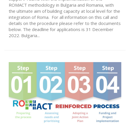
ROMACT methodology in Bulgaria and Romania, with
the ultimate aim of building capacity at local level for the
integration of Roma. For all information on this call and
details on the procedure please refer to the documents
below. The deadline for applications is 31 December
2022. Bulgaria...