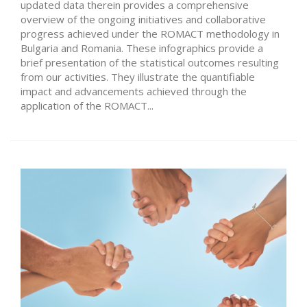
updated data therein provides a comprehensive
overview of the ongoing initiatives and collaborative
progress achieved under the ROMACT methodology in
Bulgaria and Romania. These infographics provide a
brief presentation of the statistical outcomes resulting
from our activities. They illustrate the quantifiable
impact and advancements achieved through the
application of the ROMACT...