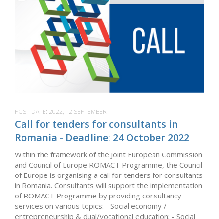
POST DATE:
2022, 12 SEPTEMBER
Call for tenders for consultants in
Romania - Deadline: 24 October 2022
Within the framework of the Joint European Commission
and Council of Europe ROMACT Programme, the Council
of Europe is organising a call for tenders for consultants
in Romania. Consultants will support the implementation
of ROMACT Programme by providing consultancy
services on various topics: - Social economy /
entrepreneurship & dual/vocational education; - Social