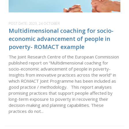
POST DATE:
2023, 24 OCTOBER
Multidimensional coaching for socio-
economic advancement of people in
poverty- ROMACT example
The Joint Research Centre of the European Commission
published report on “Multidimensional coaching for
socio-economic advancement of people in poverty-
Insights from innovative practices across the world” in
which ROMACT Joint Programme has been included as
good practice / methodology. This report analyses
promising practices that support people affected by
long-term exposure to poverty in recovering their
decision-making and planning capabilities. These
practices do not...