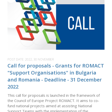
POST DATE:
2022, 30 NOVEMBER
Call for proposals - Grants for ROMACT
"Support Organisations" in Bulgaria
and Romania - Deadline - 31 December
2022
This call for proposals is launched in the framework of
the Council of Europe Project ROMACT. It aims to co-
fund national projects aimed at assisting National
Support Teams with the implementation of the