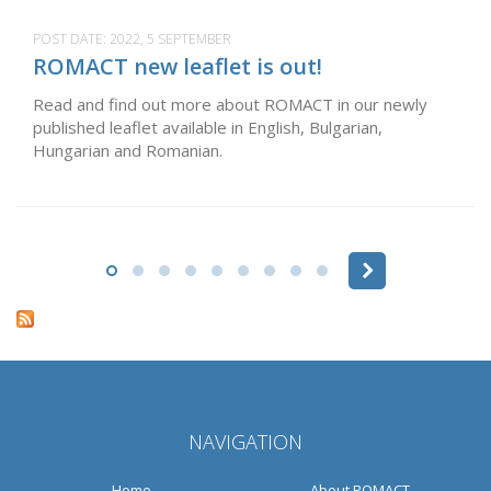
POST DATE:
2022, 5 SEPTEMBER
ROMACT new leaflet is out!
Read and find out more about ROMACT in our newly
published leaflet available in English, Bulgarian,
Hungarian and Romanian.
Pages
NAVIGATION
Home
About ROMACT