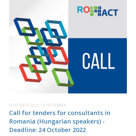
POST DATE:
2022, 12 SEPTEMBER
Call for tenders for consultants in
Romania (Hungarian speakers) -
Deadline: 24 October 2022