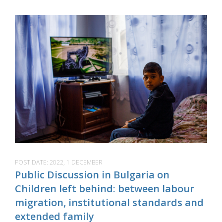
POST DATE:
2022, 1 DECEMBER
Public Discussion in Bulgaria on
Children left behind: between labour
migration, institutional standards and
extended family