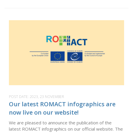
POST DATE:
2023, 23 NOVEMBER
Our latest ROMACT infographics are
now live on our website!
We are pleased to announce the publication of the
latest ROMACT infographics on our official website. The