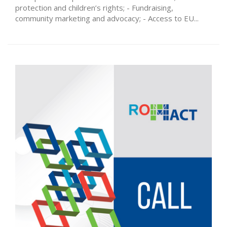
protection and children’s rights; - Fundraising,
community marketing and advocacy; - Access to EU...