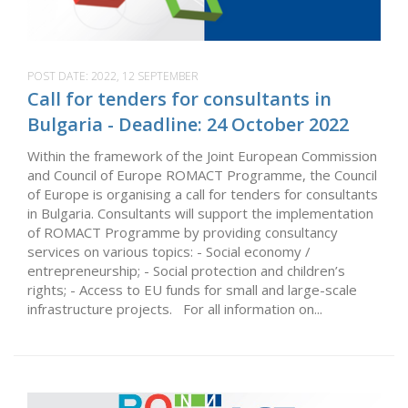
POST DATE:
2022, 12 SEPTEMBER
Call for tenders for consultants in
Bulgaria - Deadline: 24 October 2022
Within the framework of the Joint European Commission
and Council of Europe ROMACT Programme, the Council
of Europe is organising a call for tenders for consultants
in Bulgaria. Consultants will support the implementation
of ROMACT Programme by providing consultancy
services on various topics: - Social economy /
entrepreneurship; - Social protection and children’s
rights; - Access to EU funds for small and large-scale
infrastructure projects. For all information on...