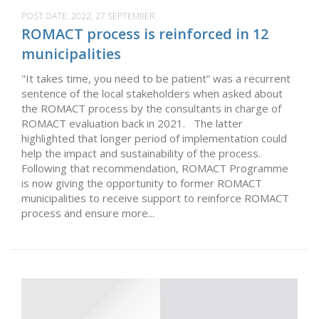
POST DATE:
2022, 27 SEPTEMBER
ROMACT process is reinforced in 12
municipalities
"It takes time, you need to be patient” was a recurrent
sentence of the local stakeholders when asked about
the ROMACT process by the consultants in charge of
ROMACT evaluation back in 2021. The latter
highlighted that longer period of implementation could
help the impact and sustainability of the process.
Following that recommendation, ROMACT Programme
is now giving the opportunity to former ROMACT
municipalities to receive support to reinforce ROMACT
process and ensure more...