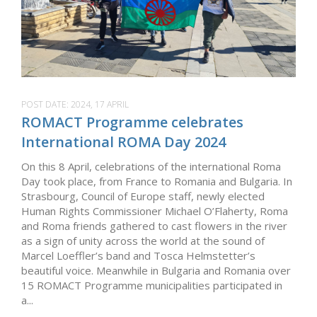
POST DATE:
2024, 17 APRIL
ROMACT Programme celebrates
International ROMA Day 2024
On this 8 April, celebrations of the international Roma
Day took place, from France to Romania and Bulgaria. In
Strasbourg, Council of Europe staff, newly elected
Human Rights Commissioner Michael O’Flaherty, Roma
and Roma friends gathered to cast flowers in the river
as a sign of unity across the world at the sound of
Marcel Loeffler’s band and Tosca Helmstetter’s
beautiful voice. Meanwhile in Bulgaria and Romania over
15 ROMACT Programme municipalities participated in
a...