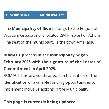
DESCRIPTION OF THE MUNICIPALITY:
The
Municipality of Ilida
belongs to the Region of
Western Greece and is located 294 km west of Athens.
The seat of the municipality is the town Amaliada.
ROMACT process in the Municipality began
February 2025 with the signature of the Letter of
Commitment
in April 2025.
ROMACT has provided support in facilitation of the
identification of available funding opportunities to
implement inclusive actions in the Municipality.
This page is currently being updated.