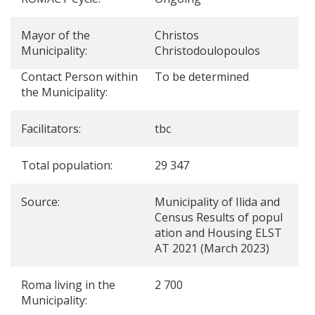
Mayor of the
Christos
Municipality:
Christodoulopoulos
Contact Person within
To be determined
the Municipality:
Facilitators:
tbc
Total population:
29 347
Source:
Municipality of Ilida and
Census Results of popul
ation and Housing ELST
AT 2021 (March 2023)
Roma living in the
2 700
Municipality: