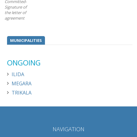
Committed-
Signature of
the letter of
agreement
MUNICIPALITIES
ONGOING
ILIDA
MEGARA
TRIKALA
NAVIGATION