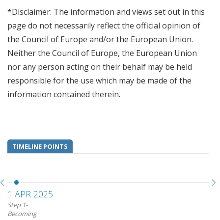
*Disclaimer: The information and views set out in this
page do not necessarily reflect the official opinion of
the Council of Europe and/or the European Union.
Neither the Council of Europe, the European Union
nor any person acting on their behalf may be held
responsible for the use which may be made of the
information contained therein.
TIMELINE POINTS
1 APR 2025
Step 1-
Becoming