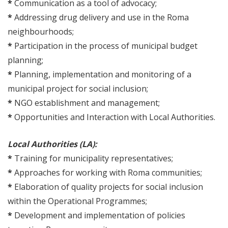
*
Communication as a tool of advocacy;
*
Addressing drug delivery and use in the Roma
neighbourhoods;
*
Participation in the process of municipal budget
planning;
*
Planning, implementation and monitoring of a
municipal project for social inclusion;
*
NGO establishment and management;
*
Opportunities and Interaction with Local Authorities.
Local Authorities (LA):
*
Training for municipality representatives;
*
Approaches for working with Roma communities;
*
Elaboration of quality projects for social inclusion
within the Operational Programmes;
*
Development and implementation of policies