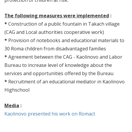
protection of children at risk.
The following measures were implemented
:
*
Construction of a public fountain in Takach village
(CAG and Local authorities cooperative work)
*
Provision of notebooks and educational materials to
30 Roma children from disadvantaged families
*
Agreement between the CAG - Kaolinovo and Labor
Bureau to increase level of knowledge about the
services and opportunities offered by the Bureau
*
Recruitment of an educational mediator in Kaolinovo
Highschool
Media
:
Kaolinovo presented his work on Romact