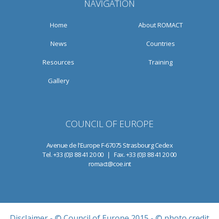
NAVIGATION
Home
About ROMACT
News
Countries
Resources
Training
Gallery
COUNCIL OF EUROPE
Avenue de l'Europe F-67075 Strasbourg Cedex
Tel. +33 (0)3 88 41 20 00 | Fax. +33 (0)3 88 41 20 00
romact@coe.int
Disclaimer
- © Council of Europe 2015 - © photo credit