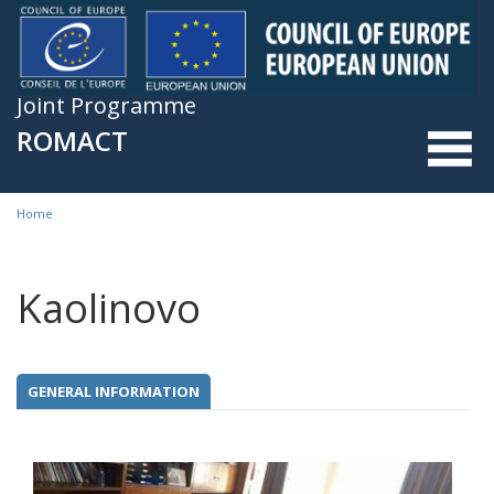
Skip to main content
Joint Programme
ROMACT
Home
You are here
Kaolinovo
GENERAL INFORMATION