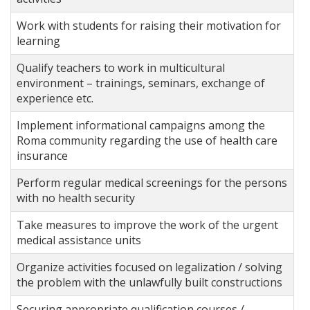
Work with students for raising their motivation for
learning
Qualify teachers to work in multicultural
environment – trainings, seminars, exchange of
experience etc.
Implement informational campaigns among the
Roma community regarding the use of health care
insurance
Perform regular medical screenings for the persons
with no health security
Take measures to improve the work of the urgent
medical assistance units
Organize activities focused on legalization / solving
the problem with the unlawfully built constructions
Securing appropriate qualification courses /