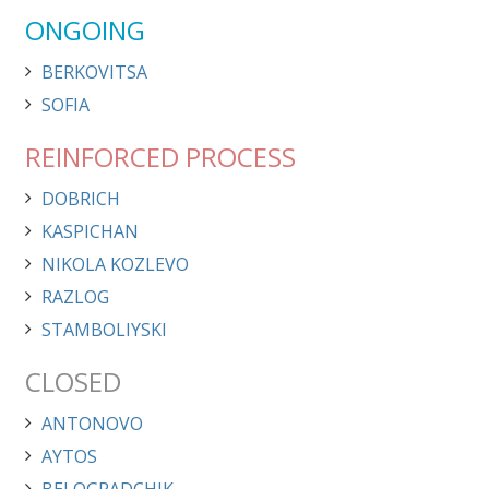
ONGOING
BERKOVITSA
SOFIA
REINFORCED PROCESS
DOBRICH
KASPICHAN
NIKOLA KOZLEVO
RAZLOG
STAMBOLIYSKI
CLOSED
ANTONOVO
AYTOS