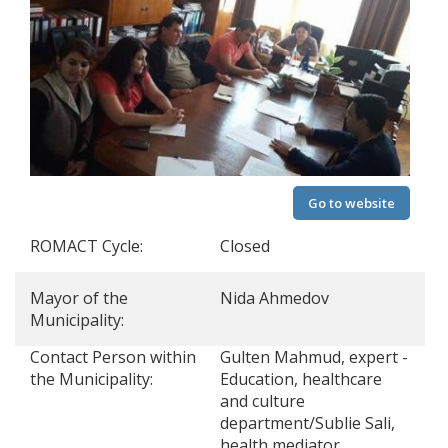
Go to website
ROMACT Cycle:
Closed
Mayor of the
Nida Ahmedov
Municipality:
Contact Person within
Gulten Mahmud, expert -
the Municipality:
Education, healthcare
and culture
department/Sublie Sali,
health mediator