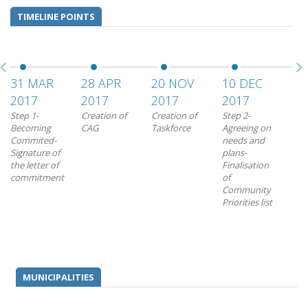
TIMELINE POINTS
31 MAR
28 APR
20 NOV
10 DEC
22
2017
2017
2017
2017
20
Step 1-
Creation of
Creation of
Step 2-
Ste
Becoming
CAG
Taskforce
Agreeing on
Tra
Commited-
needs and
prio
Signature of
plans-
mea
the letter of
Finalisation
pro
commitment
of
Ado
Community
Mun
Priorities list
Act
for
Int
MUNICIPALITIES