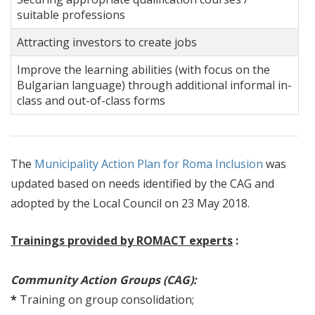
suitable professions
Attracting investors to create jobs
Improve the learning abilities (with focus on the
Bulgarian language) through additional informal in-
class and out-of-class forms
The
Municipality Action Plan for Roma Inclusion
was
updated based on needs identified by the CAG and
adopted by the Local Council on 23 May 2018.
Trainings provided by ROMACT experts
:
Community Action Groups (CAG):
*
Training on group consolidation;