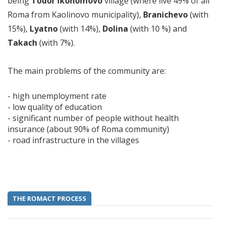
being
Todor Ikonomovo
village (where live 49% of all
Roma from Kaolinovo municipality),
Branichevo
(with
15%),
Lyatno
(with 14%),
Dolina
(with 10 %) and
Takach
(with 7%).
The main problems of the community are:
- high unemployment rate
- low quality of education
- significant number of people without health
insurance (about 90% of Roma community)
- road infrastructure in the villages
THE ROMACT PROCESS