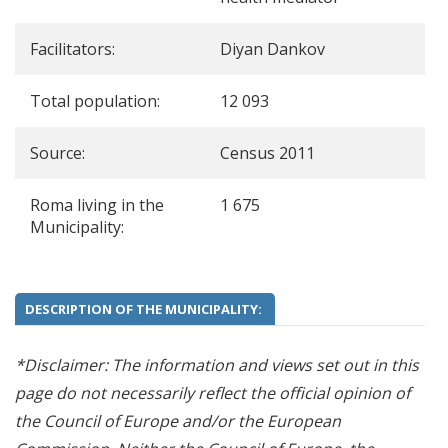
Facilitators:
Diyan Dankov
Total population:
12 093
Source:
Census 2011
Roma living in the
1 675
Municipality:
DESCRIPTION OF THE MUNICIPALITY:
*Disclaimer: The information and views set out in this
page do not necessarily reflect the official opinion of
the Council of Europe and/or the European