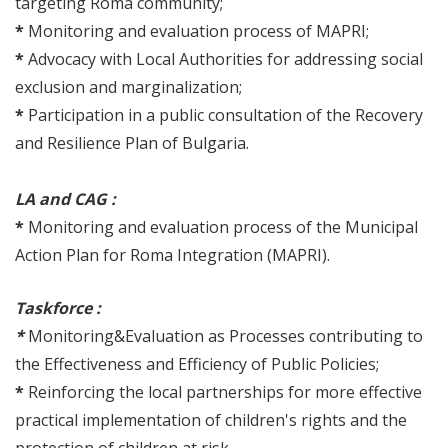
targeting Roma community;
*
Monitoring and evaluation process of MAPRI;
*
Advocacy with Local Authorities for addressing social
exclusion and marginalization;
*
Participation in a public consultation of the Recovery
and Resilience Plan of Bulgaria.
LA and CAG :
*
Monitoring and evaluation process of the Municipal
Action Plan for Roma Integration (MAPRI).
Taskforce :
*
Monitoring&Evaluation as Processes contributing to
the Effectiveness and Efficiency of Public Policies;
*
Reinforcing the local partnerships for more effective
practical implementation of children's rights and the