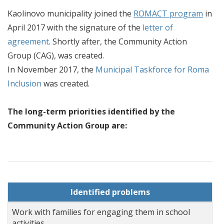
Kaolinovo municipality joined the
ROMACT program
in
April 2017 with the signature of the
letter of
agreement
. Shortly after, the Community Action
Group (CAG), was created.
In November 2017, the
Municipal Taskforce for Roma
Inclusion
was created.
The long-term priorities identified by the
Community Action Group are:
Identified problems
Work with families for engaging them in school
activities