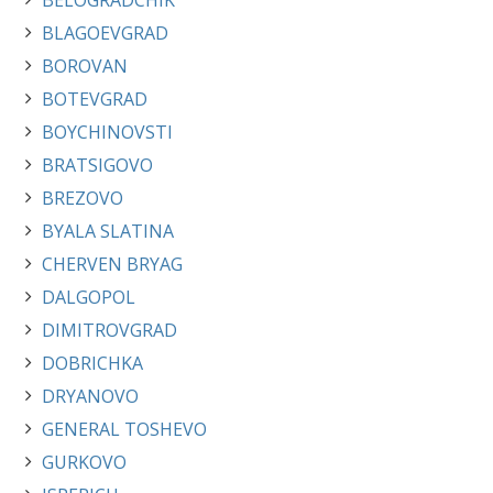
BELOGRADCHIK
BLAGOEVGRAD
BOROVAN
BOTEVGRAD
BOYCHINOVSTI
BRATSIGOVO
BREZOVO
BYALA SLATINA
CHERVEN BRYAG
DALGOPOL
DIMITROVGRAD
DOBRICHKA
DRYANOVO
GENERAL TOSHEVO
GURKOVO