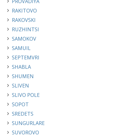
PROVADIYA
RAKITOVO
RAKOVSKI
RUZHINTSI
SAMOKOV
SAMUIL
SEPTEMVRI
SHABLA
SHUMEN
SLIVEN
SLIVO POLE
SOPOT
SREDETS
SUNGURLARE
SUVOROVO