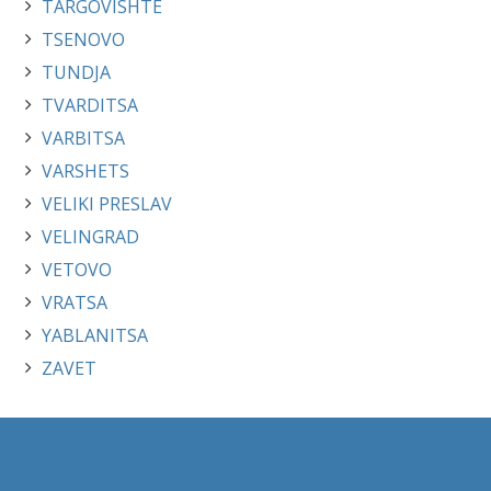
TARGOVISHTE
TSENOVO
TUNDJA
TVARDITSA
VARBITSA
VARSHETS
VELIKI PRESLAV
VELINGRAD
VETOVO
VRATSA
YABLANITSA
ZAVET