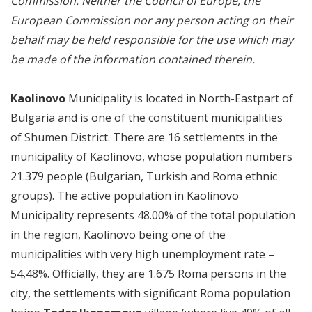
Commission. Neither the Council of Europe, the
European Commission nor any person acting on their
behalf may be held responsible for the use which may
be made of the information contained therein.
Kaolinovo
Municipality is located in North-Eastpart of
Bulgaria and is one of the constituent municipalities
of Shumen District. There are 16 settlements in the
municipality of Kaolinovo, whose population numbers
21.379 people (Bulgarian, Turkish and Roma ethnic
groups). The active population in Kaolinovo
Municipality represents 48.00% of the total population
in the region, Kaolinovo being one of the
municipalities with very high unemployment rate –
54,48%. Officially, they are 1.675 Roma persons in the
city, the settlements with significant Roma population