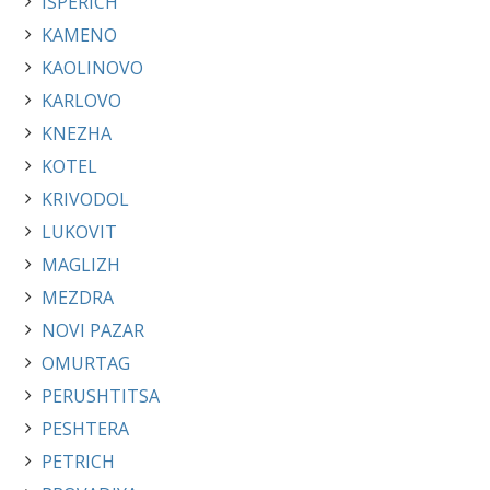
ISPERICH
KAMENO
KAOLINOVO
KARLOVO
KNEZHA
KOTEL
KRIVODOL
LUKOVIT
MAGLIZH
MEZDRA
NOVI PAZAR
OMURTAG
PERUSHTITSA
PESHTERA
PETRICH