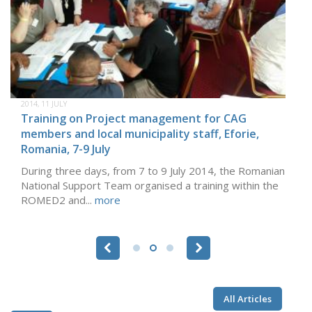
2014, 11 JULY
Training on Project management for CAG
members and local municipality staff, Eforie,
Romania, 7-9 July
During three days, from 7 to 9 July 2014, the Romanian
National Support Team organised a training within the
ROMED2 and...
more
Pages
All Articles