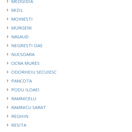
MEDGIDIA
MIZIL
MOINESTI
MURGENI
NASAUD
NEGRESTI OAS
NUCSOARA
OCNA MURES
ODORHEIU SECUIESC
PANCOTA
PODU ILOAEI
RAMNICELU
RAMNICU SARAT
REGHIN
RESITA