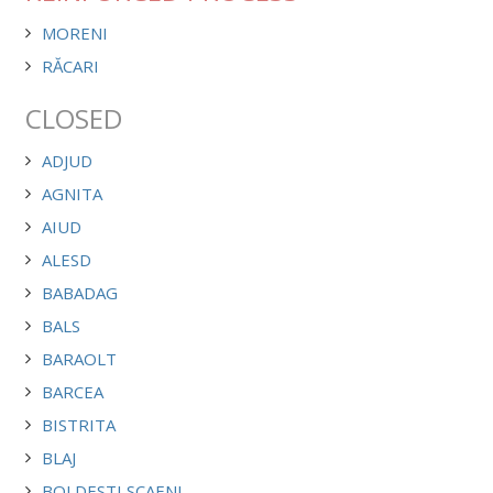
MORENI
RĂCARI
CLOSED
ADJUD
AGNITA
AIUD
ALESD
BABADAG
BALS
BARAOLT
BARCEA
BISTRITA
BLAJ
BOLDESTI SCAENI