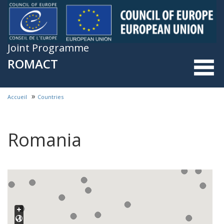
Skip to main content
Joint Programme
ROMACT
»
Accueil
Countries
You are here
Romania