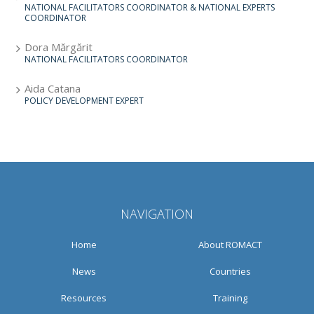
NATIONAL FACILITATORS COORDINATOR & NATIONAL EXPERTS
COORDINATOR
Dora Mărgărit
NATIONAL FACILITATORS COORDINATOR
Aida Catana
POLICY DEVELOPMENT EXPERT
NAVIGATION
Home
About ROMACT
News
Countries
Resources
Training