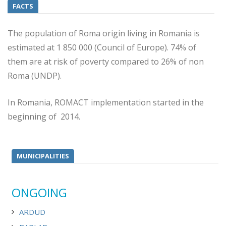
FACTS
The population of Roma origin living in Romania is
estimated at 1 850 000 (Council of Europe). 74% of
them are at risk of poverty compared to 26% of non
Roma (UNDP).
In Romania, ROMACT implementation started in the
beginning of 2014.
MUNICIPALITIES
ONGOING
ARDUD