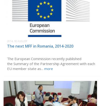
2014, 18 AUGUST
The next MFF in Romania, 2014-2020
The European Commission recently published
the Summary of the Partnership Agreement with each
EU member state as...
more