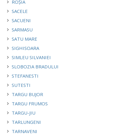
ROȘIA
SACELE
SACUENI
SARMASU
SATU MARE
SIGHISOARA
SIMLEU SILVANIEI
SLOBOZIA BRADULUI
STEFANESTI
SUTESTI
TARGU BUJOR
TARGU FRUMOS
TARGU-JIU
TARLUNGENI
TARNAVENI