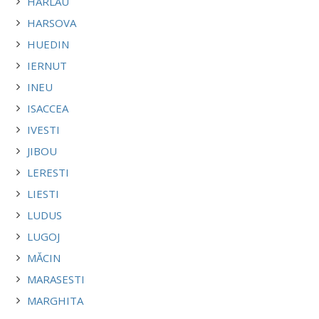
HARLAU
HARSOVA
HUEDIN
IERNUT
INEU
ISACCEA
IVESTI
JIBOU
LERESTI
LIESTI
LUDUS
LUGOJ
MĂCIN
MARASESTI
MARGHITA