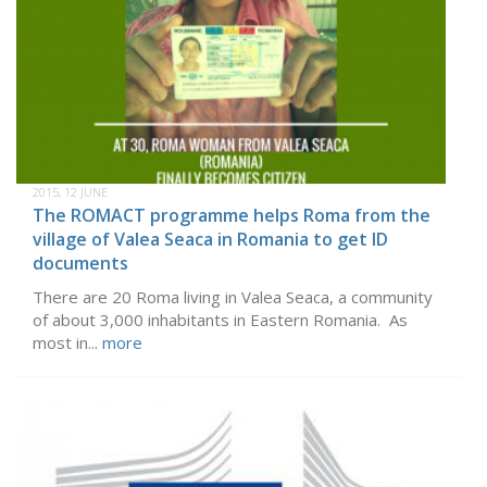
2015, 12 JUNE
The ROMACT programme helps Roma from the
village of Valea Seaca in Romania to get ID
documents
There are 20 Roma living in Valea Seaca, a community
of about 3,000 inhabitants in Eastern Romania. As
most in...
more