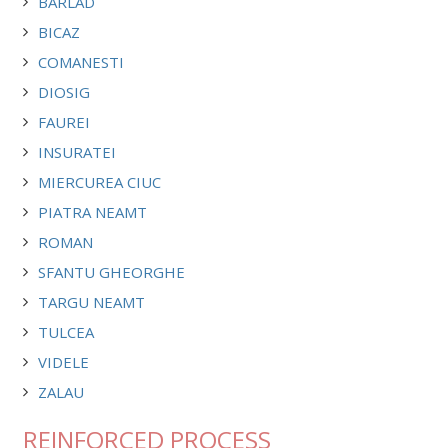
BARLAD
BICAZ
COMANESTI
DIOSIG
FAUREI
INSURATEI
MIERCUREA CIUC
PIATRA NEAMT
ROMAN
SFANTU GHEORGHE
TARGU NEAMT
TULCEA
VIDELE
ZALAU
REINFORCED PROCESS