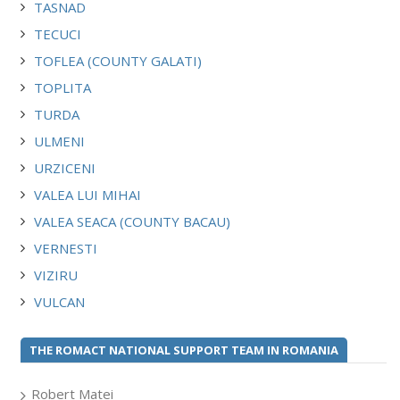
TASNAD
TECUCI
TOFLEA (COUNTY GALATI)
TOPLITA
TURDA
ULMENI
URZICENI
VALEA LUI MIHAI
VALEA SEACA (COUNTY BACAU)
VERNESTI
VIZIRU
VULCAN
THE ROMACT NATIONAL SUPPORT TEAM IN ROMANIA
Robert Matei