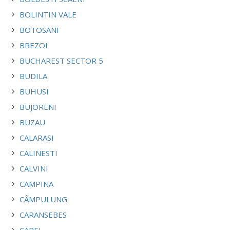
BOLINTIN VALE
BOTOSANI
BREZOI
BUCHAREST SECTOR 5
BUDILA
BUHUSI
BUJORENI
BUZAU
CALARASI
CALINESTI
CALVINI
CAMPINA
CÂMPULUNG
CARANSEBES
CAREI