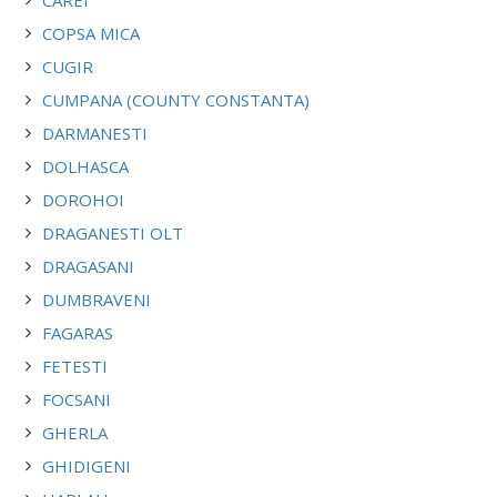
COPSA MICA
CUGIR
CUMPANA (COUNTY CONSTANTA)
DARMANESTI
DOLHASCA
DOROHOI
DRAGANESTI OLT
DRAGASANI
DUMBRAVENI
FAGARAS
FETESTI
FOCSANI
GHERLA
GHIDIGENI