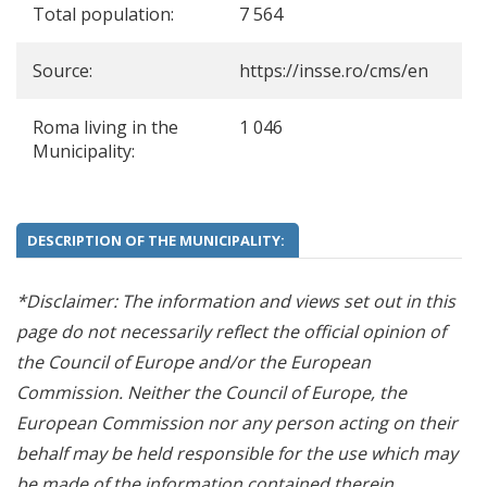
Total population:
7 564
Source:
https://insse.ro/cms/en
Roma living in the
1 046
Municipality:
DESCRIPTION OF THE MUNICIPALITY:
*Disclaimer: The information and views set out in this
page do not necessarily reflect the official opinion of
the Council of Europe and/or the European
Commission. Neither the Council of Europe, the
European Commission nor any person acting on their
behalf may be held responsible for the use which may
be made of the information contained therein.