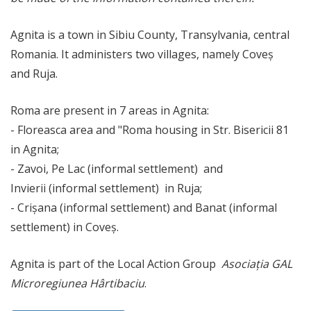
Agnita is a town in Sibiu County, Transylvania, central
Romania. It administers two villages, namely Coveș
and Ruja.
Roma are present in 7 areas in Agnita:
- Floreasca area and "Roma housing in Str. Bisericii 81
in Agnita;
- Zavoi, Pe Lac (informal settlement) and
Invierii (informal settlement) in Ruja;
- Crișana (informal settlement) and Banat (informal
settlement) in Coveș.
Agnita is part of the Local Action Group
Asociația GAL
Microregiunea Hârtibaciu
.