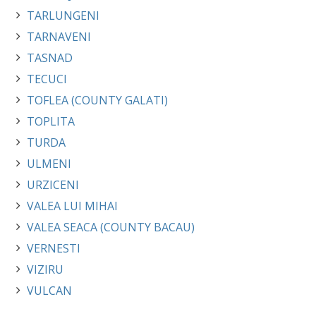
TARLUNGENI
TARNAVENI
TASNAD
TECUCI
TOFLEA (COUNTY GALATI)
TOPLITA
TURDA
ULMENI
URZICENI
VALEA LUI MIHAI
VALEA SEACA (COUNTY BACAU)
VERNESTI
VIZIRU
VULCAN