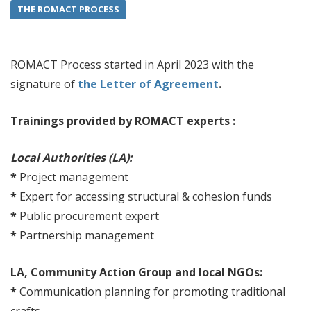
THE ROMACT PROCESS
ROMACT Process started in April 2023 with the
signature of
the Letter of Agreement
.
Trainings provided by ROMACT experts
:
Local Authorities (LA):
*
Project management
*
Expert for accessing structural & cohesion funds
*
Public procurement expert
*
Partnership management
LA, Community Action Group and local NGOs:
*
Communication planning for promoting traditional