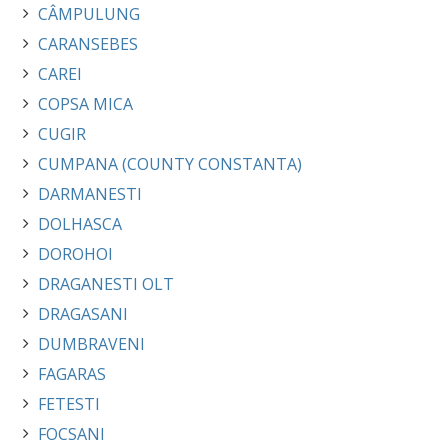
CÂMPULUNG
CARANSEBES
CAREI
COPSA MICA
CUGIR
CUMPANA (COUNTY CONSTANTA)
DARMANESTI
DOLHASCA
DOROHOI
DRAGANESTI OLT
DRAGASANI
DUMBRAVENI
FAGARAS
FETESTI
FOCSANI