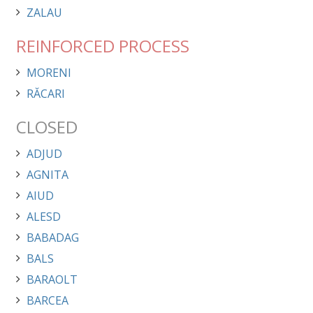
ZALAU
REINFORCED PROCESS
MORENI
RĂCARI
CLOSED
ADJUD
AGNITA
AIUD
ALESD
BABADAG
BALS
BARAOLT
BARCEA