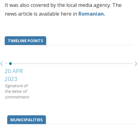
It was also covered by the local media agency. The
news article is available here in
Romanian.
TIMELINE POINTS
20 APR
2023
Signature of
the letter of
commitment
MUNICIPALITIES