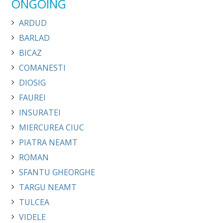
ONGOING
ARDUD
BARLAD
BICAZ
COMANESTI
DIOSIG
FAUREI
INSURATEI
MIERCUREA CIUC
PIATRA NEAMT
ROMAN
SFANTU GHEORGHE
TARGU NEAMT
TULCEA
VIDELE