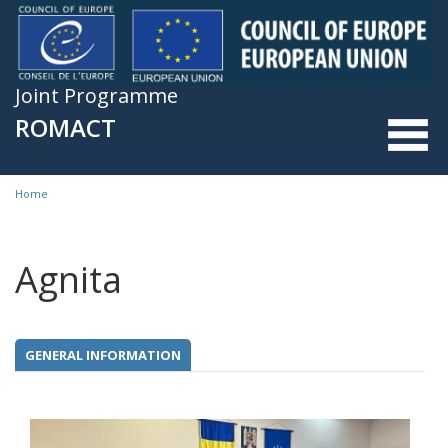
Skip to main content
Joint Programme
ROMACT
Home
You are here
Agnita
GENERAL INFORMATION