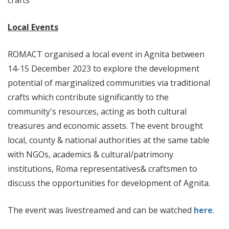
crafts
Local Events
ROMACT organised a local event in Agnita between
14-15 December 2023 to explore the development
potential of marginalized communities via traditional
crafts which contribute significantly to the
community's resources, acting as both cultural
treasures and economic assets. The event brought
local, county & national authorities at the same table
with NGOs, academics & cultural/patrimony
institutions, Roma representatives& craftsmen to
discuss the opportunities for development of Agnita.
The event was livestreamed and can be watched
here
.