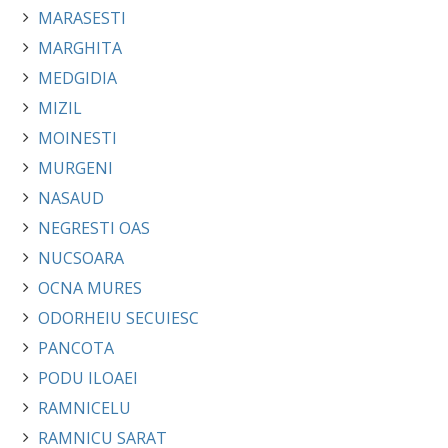
MARASESTI
MARGHITA
MEDGIDIA
MIZIL
MOINESTI
MURGENI
NASAUD
NEGRESTI OAS
NUCSOARA
OCNA MURES
ODORHEIU SECUIESC
PANCOTA
PODU ILOAEI
RAMNICELU
RAMNICU SARAT