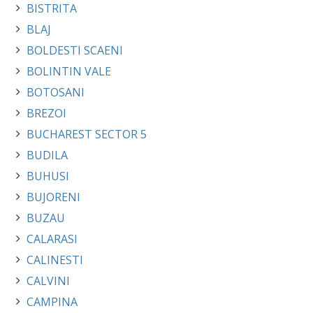
BISTRITA
BLAJ
BOLDESTI SCAENI
BOLINTIN VALE
BOTOSANI
BREZOI
BUCHAREST SECTOR 5
BUDILA
BUHUSI
BUJORENI
BUZAU
CALARASI
CALINESTI
CALVINI
CAMPINA