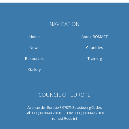
NAVIGATION
Home
About ROMACT
News
Countries
Resources
Training
Gallery
COUNCIL OF EUROPE
Avenue de l'Europe F-67075 Strasbourg Cedex
Tel. +33 (0)3 88 41 20 00 | Fax. +33 (0)3 88 41 20 00
romact@coe.int