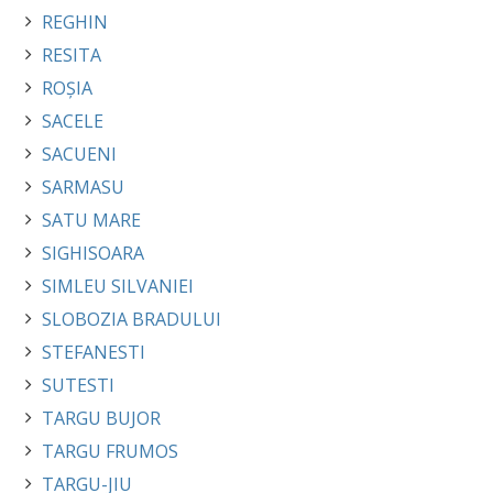
REGHIN
RESITA
ROȘIA
SACELE
SACUENI
SARMASU
SATU MARE
SIGHISOARA
SIMLEU SILVANIEI
SLOBOZIA BRADULUI
STEFANESTI
SUTESTI
TARGU BUJOR
TARGU FRUMOS
TARGU-JIU