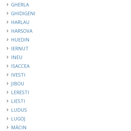
GHERLA
GHIDIGENI
HARLAU
HARSOVA
HUEDIN
IERNUT
INEU
ISACCEA
IVESTI
JIBOU
LERESTI
LIESTI
LUDUS
LUGOJ
MĂCIN