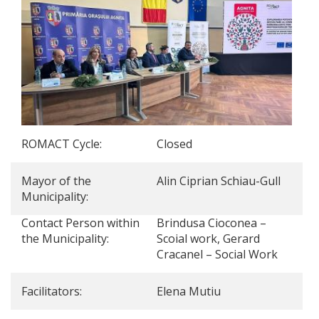
ROMACT Cycle:
Closed
Mayor of the
Alin Ciprian Schiau-Gull
Municipality:
Contact Person within
Brindusa Cioconea –
the Municipality:
Scoial work, Gerard
Cracanel – Social Work
Facilitators:
Elena Mutiu