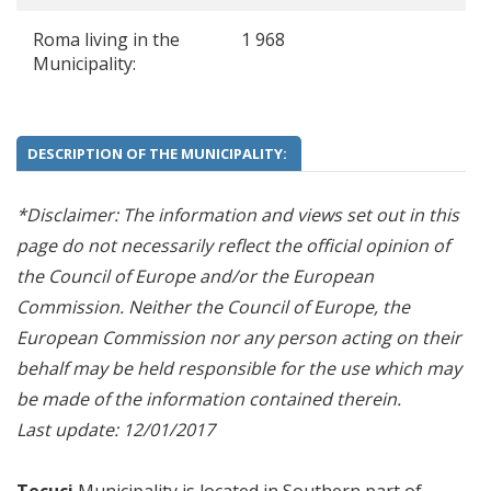
Roma living in the
1 968
Municipality:
DESCRIPTION OF THE MUNICIPALITY:
*Disclaimer: The information and views set out in this
page do not necessarily reflect the official opinion of
the Council of Europe and/or the European
Commission. Neither the Council of Europe, the
European Commission nor any person acting on their
behalf may be held responsible for the use which may
be made of the information contained therein.
Last update: 12/01/2017