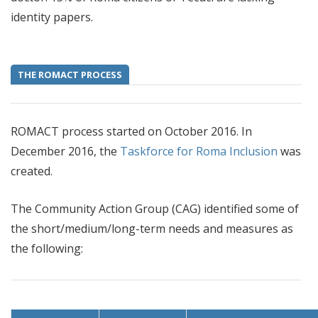
identity papers.
THE ROMACT PROCESS
ROMACT process started on October 2016. In
December 2016, the
Taskforce for Roma Inclusion
was
created.
The Community Action Group (CAG) identified some of
the short/medium/long-term needs and measures as
the following: