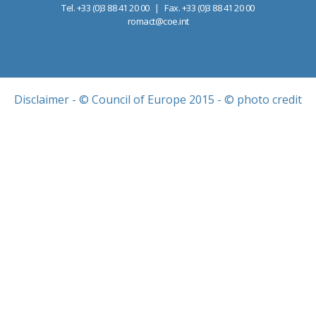
Tel. +33 (0)3 88 41 20 00 | Fax. +33 (0)3 88 41 20 00
romact@coe.int
Disclaimer
- © Council of Europe 2015 - © photo credit