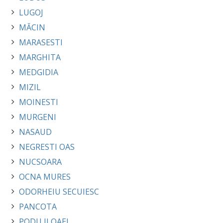
LUGOJ
MĂCIN
MARASESTI
MARGHITA
MEDGIDIA
MIZIL
MOINESTI
MURGENI
NASAUD
NEGRESTI OAS
NUCSOARA
OCNA MURES
ODORHEIU SECUIESC
PANCOTA
PODU ILOAEI