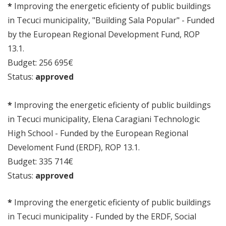
*
Improving the energetic eficienty of public buildings
in Tecuci municipality, "Building Sala Popular" - Funded
by the European Regional Development Fund, ROP
13.1.
Budget: 256 695€
Status:
approved
*
Improving the energetic eficienty of public buildings
in Tecuci municipality, Elena Caragiani Technologic
High School - Funded by the European Regional
Develoment Fund (ERDF), ROP 13.1.
Budget: 335 714€
Status:
approved
*
Improving the energetic eficienty of public buildings
in Tecuci municipality - Funded by the ERDF, Social