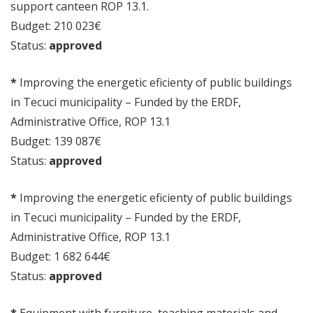
support canteen ROP 13.1.
Budget: 210 023€
Status:
approved
*
Improving the energetic eficienty of public buildings
in Tecuci municipality – Funded by the ERDF,
Administrative Office, ROP 13.1
Budget: 139 087€
Status:
approved
*
Improving the energetic eficienty of public buildings
in Tecuci municipality – Funded by the ERDF,
Administrative Office, ROP 13.1
Budget: 1 682 644€
Status:
approved