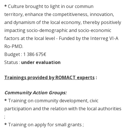
*
Culture brought to light in our commun
territory, enhance the competitiveness, innovation,
and dynamism of the local economy, thereby positively
impacting socio-demographic and socio-economic
factors at the local level - Funded by the Interreg VI-A
Ro-PMD.
Budget : 1 386 675€
Status :
under evaluation
Trainings provided by ROMACT experts
:
Community Action Groups:
*
Training on community development, civic
participation and the relation with the local authorities
;
*
Training on apply for small grants ;