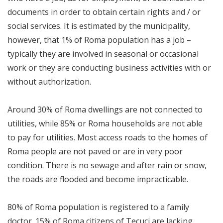
documents in order to obtain certain rights and / or
social services. It is estimated by the municipality,
however, that 1% of Roma population has a job –
typically they are involved in seasonal or occasional
work or they are conducting business activities with or
without authorization.
Around 30% of Roma dwellings are not connected to
utilities, while 85% or Roma households are not able
to pay for utilities. Most access roads to the homes of
Roma people are not paved or are in very poor
condition. There is no sewage and after rain or snow,
the roads are flooded and become impracticable.
80% of Roma population is registered to a family
doctor. 15% of Roma citizens of Tecuci are lacking