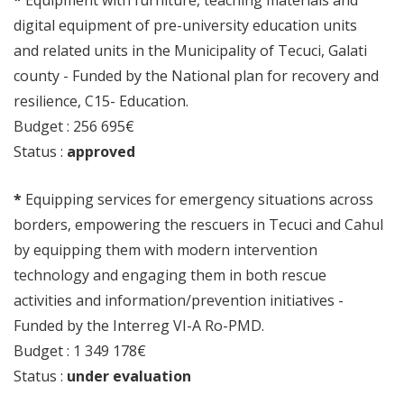
*
Equipment with furniture, teaching materials and
digital equipment of pre-university education units
and related units in the Municipality of Tecuci, Galati
county - Funded by the National plan for recovery and
resilience, C15- Education.
Budget : 256 695€
Status :
approved
*
Equipping services for emergency situations across
borders, empowering the rescuers in Tecuci and Cahul
by equipping them with modern intervention
technology and engaging them in both rescue
activities and information/prevention initiatives -
Funded by the Interreg VI-A Ro-PMD.
Budget : 1 349 178€
Status :
under evaluation