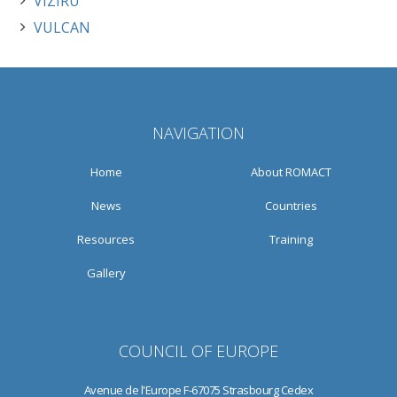
VIZIRU
VULCAN
NAVIGATION
Home
About ROMACT
News
Countries
Resources
Training
Gallery
COUNCIL OF EUROPE
Avenue de l'Europe F-67075 Strasbourg Cedex