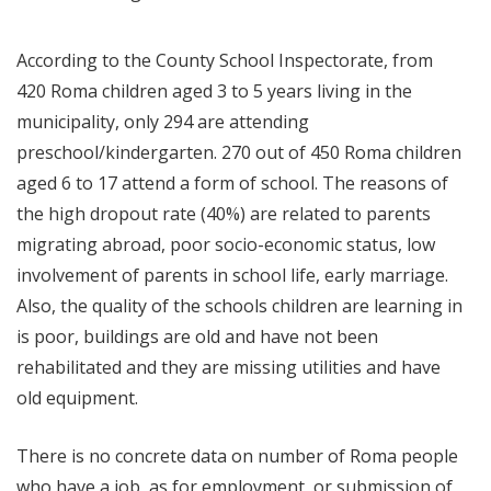
According to the County School Inspectorate, from
420 Roma children aged 3 to 5 years living in the
municipality, only 294 are attending
preschool/kindergarten. 270 out of 450 Roma children
aged 6 to 17 attend a form of school. The reasons of
the high dropout rate (40%) are related to parents
migrating abroad, poor socio-economic status, low
involvement of parents in school life, early marriage.
Also, the quality of the schools children are learning in
is poor, buildings are old and have not been
rehabilitated and they are missing utilities and have
old equipment.
There is no concrete data on number of Roma people
who have a job, as for employment, or submission of