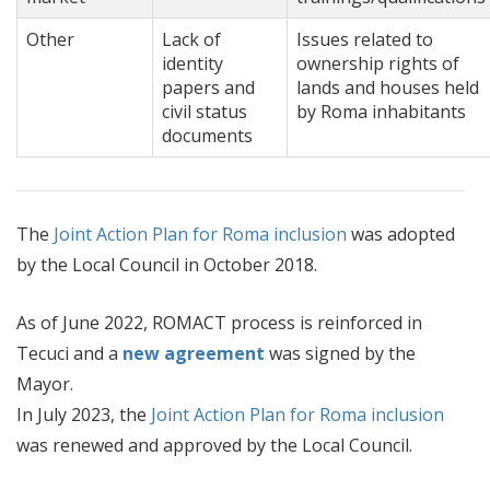
Other
Lack of
Issues related to
identity
ownership rights of
papers and
lands and houses held
civil status
by Roma inhabitants
documents
The
Joint Action Plan for Roma inclusion
was adopted
by the Local Council in October 2018.
As of June 2022, ROMACT process is reinforced in
Tecuci and a
new agreement
was signed by the
Mayor.
In July 2023, the
Joint Action Plan for Roma inclusion
was renewed and approved by the Local Council.