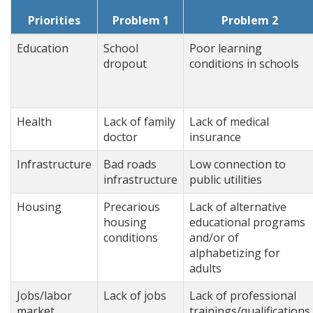
Priorities
Problem 1
Problem 2
Education
School
Poor learning
dropout
conditions in schools
Health
Lack of family
Lack of medical
doctor
insurance
Infrastructure
Bad roads
Low connection to
infrastructure
public utilities
Housing
Precarious
Lack of alternative
housing
educational programs
conditions
and/or of
alphabetizing for
adults
Jobs/labor
Lack of jobs
Lack of professional
market
trainings/qualifications