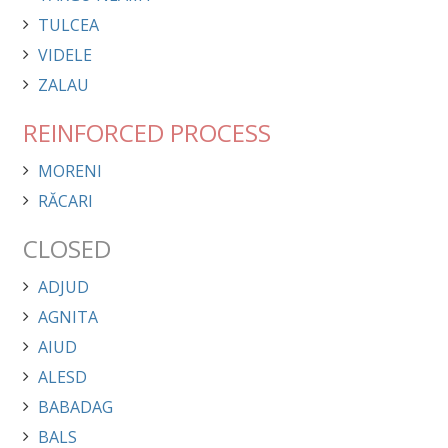
TULCEA
VIDELE
ZALAU
REINFORCED PROCESS
MORENI
RĂCARI
CLOSED
ADJUD
AGNITA
AIUD
ALESD
BABADAG
BALS