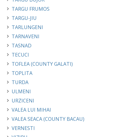
TARGU FRUMOS
TARGU-JIU
TARLUNGENI
TARNAVENI
TASNAD
TECUCI
TOFLEA (COUNTY GALATI)
TOPLITA
TURDA
ULMENI
URZICENI
VALEA LUI MIHAI
VALEA SEACA (COUNTY BACAU)
VERNESTI