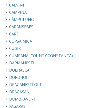
CALVINI
CAMPINA
CÂMPULUNG
CARANSEBES
CAREI
COPSA MICA
CUGIR
CUMPANA (COUNTY CONSTANTA)
DARMANESTI
DOLHASCA
DOROHOI
DRAGANESTI OLT
DRAGASANI
DUMBRAVENI
FAGARAS