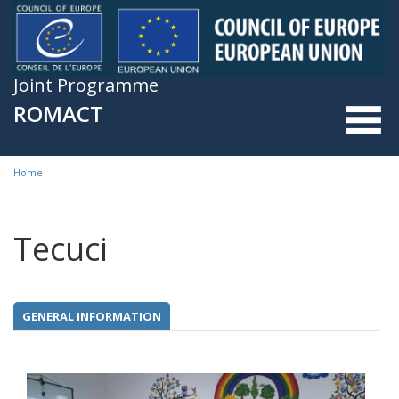
Skip to main content
Joint Programme
ROMACT
Home
You are here
Tecuci
GENERAL INFORMATION