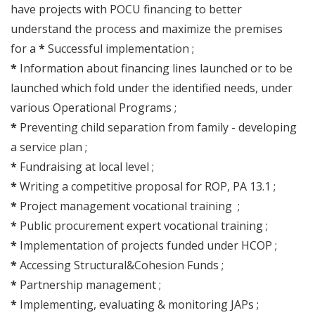
have projects with POCU financing to better
understand the process and maximize the premises
for a
*
Successful implementation ;
*
Information about financing lines launched or to be
launched which fold under the identified needs, under
various Operational Programs ;
*
Preventing child separation from family - developing
a service plan ;
*
Fundraising at local level ;
*
Writing a competitive proposal for ROP, PA 13.1 ;
*
Project management vocational training ;
*
Public procurement expert vocational training ;
*
Implementation of projects funded under HCOP ;
*
Accessing Structural&Cohesion Funds ;
*
Partnership management ;
*
Implementing, evaluating & monitoring JAPs ;