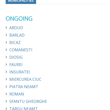
MUNICIPALITIES
ONGOING
ARDUD
BARLAD
BICAZ
COMANESTI
DIOSIG
FAUREI
INSURATEI
MIERCUREA CIUC
PIATRA NEAMT
ROMAN
SFANTU GHEORGHE
TARGU NEAMT