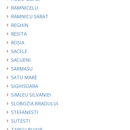
RAMNICELU
RAMNICU SARAT
REGHIN
RESITA
ROȘIA
SACELE
SACUENI
SARMASU
SATU MARE
SIGHISOARA
SIMLEU SILVANIEI
SLOBOZIA BRADULUI
STEFANESTI
SUTESTI
TARGU BUJOR