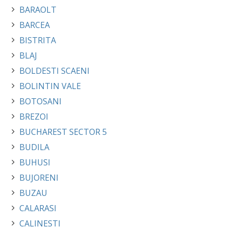
BARAOLT
BARCEA
BISTRITA
BLAJ
BOLDESTI SCAENI
BOLINTIN VALE
BOTOSANI
BREZOI
BUCHAREST SECTOR 5
BUDILA
BUHUSI
BUJORENI
BUZAU
CALARASI
CALINESTI