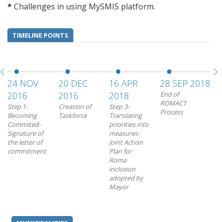
*
Challenges in using MySMIS platform.
TIMELINE POINTS
24 NOV
20 DEC
16 APR
28 SEP 2018
20
2016
2016
2018
End of
RO
ROMACT
Rei
Step 1-
Creation of
Step 3-
Process
pro
Becoming
Taskforce
Translating
Commited-
priorities into
Signature of
measures-
the letter of
Joint Action
commitment
Plan for
Roma
inclusion
adopted by
Mayor