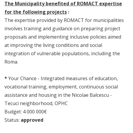
The Municipality benefited of ROMACT expertise
for the following projects
:
The expertise provided by ROMACT for municipalities
involves training and guidance on preparing project
proposals and implementing inclusive policies aimed
at improving the living conditions and social
integration of vulnerable populations, including the
Roma.
*
Your Chance - Integrated measures of education,
vocational training, employment, continuous social
assistance and housing in the Nicolae Balcescu -
Tecuci neighborhood, OPHC
Budget: 4 000 000€
Status:
approved