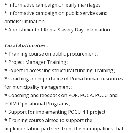
*
Informative campaign on early marriages ;
*
Informative campaign on public services and
antidiscrimination ;
*
Abolishment of Roma Slavery Day celebration.
Local Authorities :
*
Training course on public procurement ;
*
Project Manager Training ;
*
Expert in accessing structural funding Training ;
*
Coaching on importance of Roma human resources
for municipality management ;
*
Coaching and feedback on POR, POCA, POCU and
POIM Operational Programs ;
*
Support for implementing POCU 4.1 project ;
*
Training course aimed to support the
implementation partners from the municipalities that