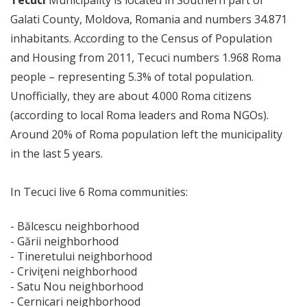
Tecuci
Municipality is located in Southern part of
Galati County, Moldova, Romania and numbers 34.871
inhabitants. According to the Census of Population
and Housing from 2011, Tecuci numbers 1.968 Roma
people – representing 5.3% of total population.
Unofficially, they are about 4.000 Roma citizens
(according to local Roma leaders and Roma NGOs).
Around 20% of Roma population left the municipality
in the last 5 years.
In Tecuci live 6 Roma communities:
- Bălcescu neighborhood
- Gării neighborhood
- Tineretului neighborhood
- Criviţeni neighborhood
- Satu Nou neighborhood
- Cernicari neighborhood