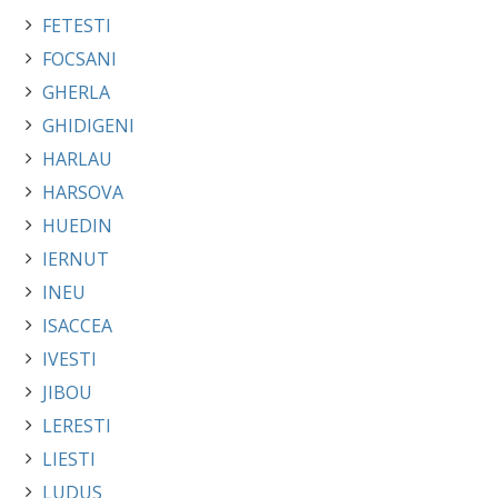
FETESTI
FOCSANI
GHERLA
GHIDIGENI
HARLAU
HARSOVA
HUEDIN
IERNUT
INEU
ISACCEA
IVESTI
JIBOU
LERESTI
LIESTI
LUDUS