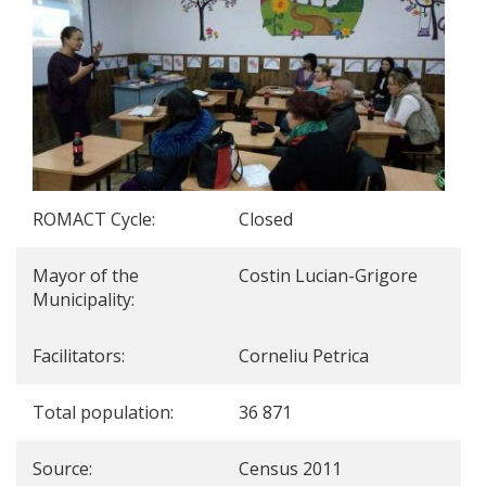
ROMACT Cycle:
Closed
Mayor of the
Costin Lucian-Grigore
Municipality:
Facilitators:
Corneliu Petrica
Total population:
36 871
Source:
Census 2011